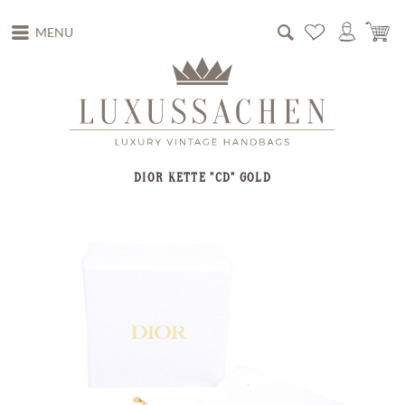
MENU
DIOR KETTE "CD" GOLD