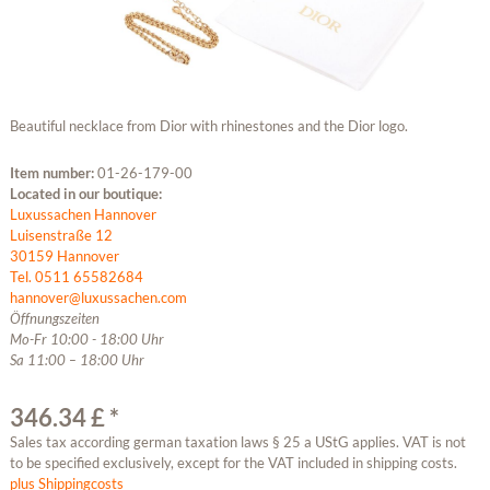
Beautiful necklace from Dior with rhinestones and the Dior logo.
Item number:
01-26-179-00
Located in our boutique:
Luxussachen Hannover
Luisenstraße 12
30159 Hannover
Tel. 0511 65582684
hannover@luxussachen.com
Öffnungszeiten
Mo-Fr 10:00 - 18:00 Uhr
Sa 11:00 – 18:00 Uhr
346.34 £ *
Sales tax according german taxation laws § 25 a UStG applies. VAT is not
to be specified exclusively, except for the VAT included in shipping costs.
plus Shippingcosts