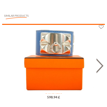
SIMILAR PRODUCTS
Hermès Collier de Chien Bleu T1
or 3 x 199,33 €
598.94 £