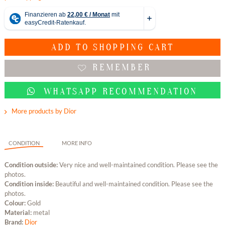
ADD TO
SHOPPING CART
REMEMBER
WHATSAPP RECOMMENDATION
More products by Dior
CONDITION
MORE INFO
Condition outside:
Very nice and well-maintained condition. Please see the
photos.
Condition inside:
Beautiful and well-maintained condition. Please see the
photos.
Colour:
Gold
Material:
metal
Brand:
Dior