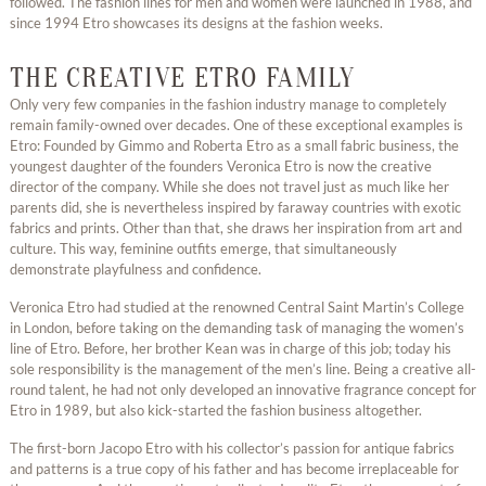
followed. The fashion lines for men and women were launched in 1988, and
since 1994 Etro showcases its designs at the fashion weeks.
THE CREATIVE ETRO FAMILY
Only very few companies in the fashion industry manage to completely
remain family-owned over decades. One of these exceptional examples is
Etro: Founded by Gimmo and Roberta Etro as a small fabric business, the
youngest daughter of the founders Veronica Etro is now the creative
director of the company. While she does not travel just as much like her
parents did, she is nevertheless inspired by faraway countries with exotic
fabrics and prints. Other than that, she draws her inspiration from art and
culture. This way, feminine outfits emerge, that simultaneously
demonstrate playfulness and confidence.
Veronica Etro had studied at the renowned Central Saint Martin’s College
in London, before taking on the demanding task of managing the women’s
line of Etro. Before, her brother Kean was in charge of this job; today his
sole responsibility is the management of the men’s line. Being a creative all-
round talent, he had not only developed an innovative fragrance concept for
Etro in 1989, but also kick-started the fashion business altogether.
The first-born Jacopo Etro with his collector’s passion for antique fabrics
and patterns is a true copy of his father and has become irreplaceable for