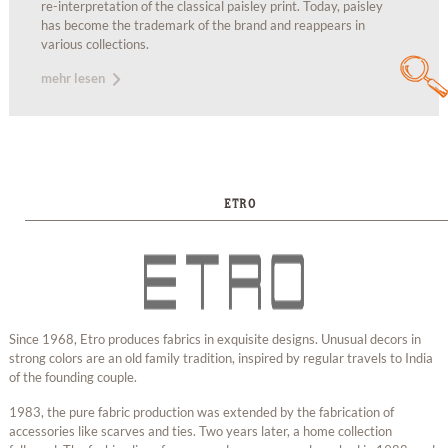
re-interpretation of the classical paisley print. Today, paisley
has become the trademark of the brand and reappears in
various collections.
mehr lesen
ETRO
Since 1968, Etro produces fabrics in exquisite designs. Unusual decors in
strong colors are an old family tradition, inspired by regular travels to India
of the founding couple.
1983, the pure fabric production was extended by the fabrication of
accessories like scarves and ties. Two years later, a home collection