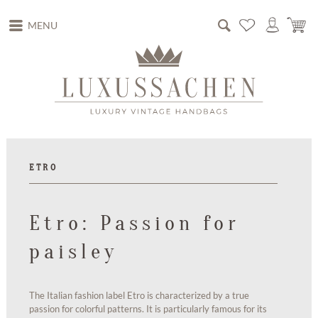
MENU
ETRO
Etro: Passion for
paisley
The Italian fashion label Etro is characterized by a true
passion for colorful patterns. It is particularly famous for its