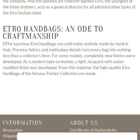
the company. And the sportive art collector Ippolito Etro, the youngest of
the three brothers, acts as a general director for all administrative tasks of
the Etro fashion label.
ETRO HANDBAGS: AN ODE TO
CRAFTMANSHIP
DThe luxurious Etro handbags are until today entirely made by hand in
Italy. Precious fabrics and meticulous details turn every bag into nothing
less than a collector’s item. For some models, completely new fabrics were
developed: As a modern take on leather, a light Jacquard with water-
repellent finish was developed. From this material, the high-quality Etro
handbags of the famous Paisley Collection are made.
INFORMATION
ABOUT US
Revocation
Certificate of Authenticity
Shipping & Delivery
About Us