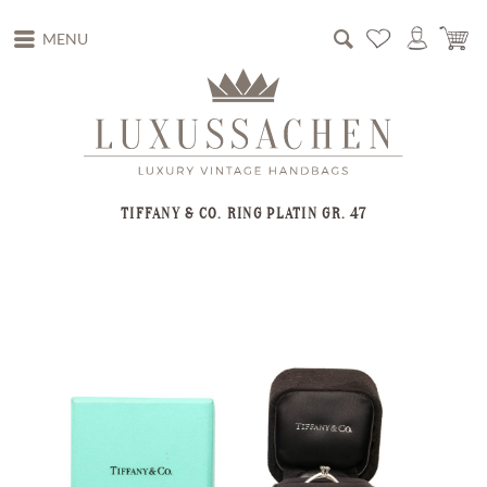
MENU
TIFFANY & CO. RING PLATIN GR. 47