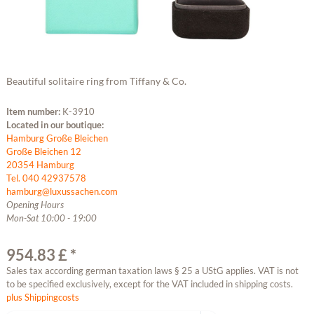
Beautiful solitaire ring from Tiffany & Co.
Item number:
K-3910
Located in our boutique:
Hamburg Große Bleichen
Große Bleichen 12
20354 Hamburg
Tel. 040 42937578
hamburg@luxussachen.com
Opening Hours
Mon-Sat 10:00 - 19:00
954.83 £ *
Sales tax according german taxation laws § 25 a UStG applies. VAT is not
to be specified exclusively, except for the VAT included in shipping costs.
plus Shippingcosts