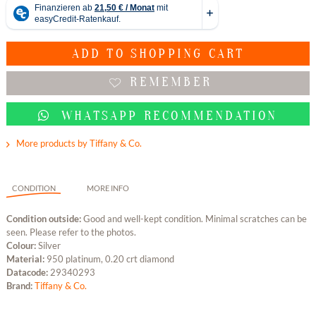
ADD TO
SHOPPING CART
REMEMBER
WHATSAPP RECOMMENDATION
More products by Tiffany & Co.
CONDITION
MORE INFO
Condition outside:
Good and well-kept condition. Minimal scratches can be
seen. Please refer to the photos.
Colour:
Silver
Material:
950 platinum, 0.20 crt diamond
Datacode:
29340293
Brand:
Tiffany & Co.