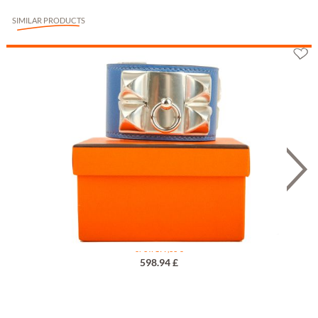
SIMILAR PRODUCTS
Hermès Collier de Chien Bleu T1
or 3 x 199,33 €
598.94 £