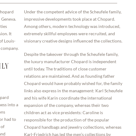
 Chopard
Under the competent advice of the Scheufele family,
o Geneva.
impressive developments took place at Chopard.
ties
Among others, modern technology was introduced,
ion. It
extremely skillful employees were recruited, and
of Louis-
visionary creative designs influenced the collections.
e company.
Despite the takeover through the Scheufele family,
the luxury manufacturer Chopard is independent
ILY
until today. The traditions of close customer
relations are maintained. And as founding father
Chopard would have probably wished for, the family
links also express in the management: Karl Scheufele
opard
and his wife Karin coordinate the international
ess into a
expansion of the company, whereas their two
ons
children act as vice presidents: Caroline is
or had to
responsible for the production of the popular
 of
Chopard handbags and jewelry collections, whereas
and
Karl-Friedrich has led the men’s collections by