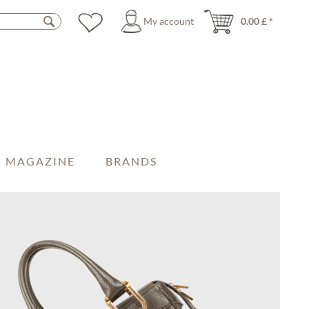
My account
0.00 £ *
MAGAZINE
BRANDS