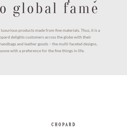
o global fame
luxurious products made from fine materials. Thus, it is a
opard delights customers across the globe with their
y handbags and leather goods – the multi-faceted designs,
one with a preference for the fine things in life.
CHOPARD