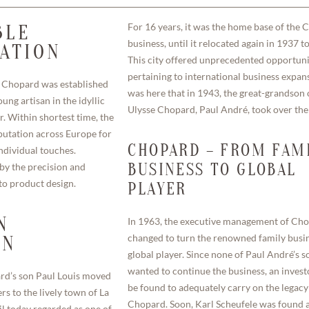
For 16 years, it was the home base of the
BLE
business, until it relocated again in 1937 t
CATION
This city offered unprecedented opportuni
pertaining to international business expans
 Chopard was established
was here that in 1943, the great-grandson 
ung artisan in the idyllic
Ulysse Chopard, Paul André, took over th
r. Within shortest time, the
utation across Europe for
CHOPARD – FROM FAM
ndividual touches.
y the precision and
BUSINESS TO GLOBAL
nto product design.
PLAYER
N
In 1963, the executive management of Ch
changed to turn the renowned family busin
ON
global player. Since none of Paul André’s s
wanted to continue the business, an invest
ard’s son Paul Louis moved
be found to adequately carry on the legacy
s to the lively town of La
Chopard. Soon, Karl Scheufele was found 
il today regarded as one of