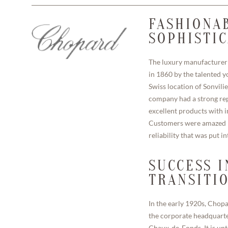
FASHIONA
SOPHISTI
The luxury manufacturer
in 1860 by the talented yo
Swiss location of Sonvilie
company had a strong rep
excellent products with i
Customers were amazed b
reliability that was put i
SUCCESS I
TRANSITI
In the early 1920s, Chop
the corporate headquarter
Chaux-de-Fonds. It is unt