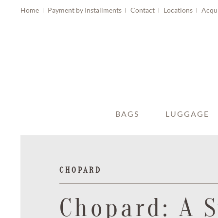
Home
Payment by Installments
Contact
Locations
Acqu
BAGS
LUGGAGE
CHOPARD
Chopard: A 