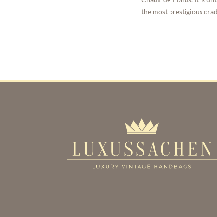
the most prestigious cra