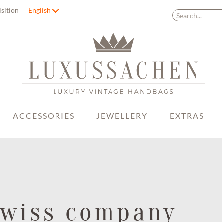
isition
English
ACCESSORIES
JEWELLERY
EXTRAS
Swiss company