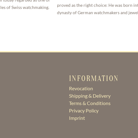
proved as the right choice: He was born in
dles of Swiss watchmaking.
dynasty of German watchmakers and jewel
INFORMATION
Revocation
Shipping & Delivery
Terms & Conditions
Privacy Policy
Imprint