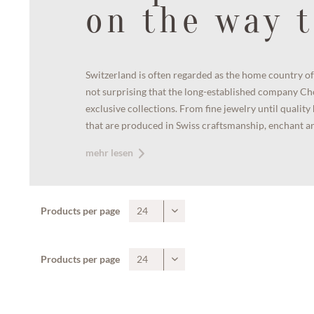
on the way t
Switzerland is often regarded as the home country of 
not surprising that the long-established company Ch
exclusive collections. From fine jewelry until qualit
that are produced in Swiss craftsmanship, enchant any
mehr lesen
Products per page
Products per page