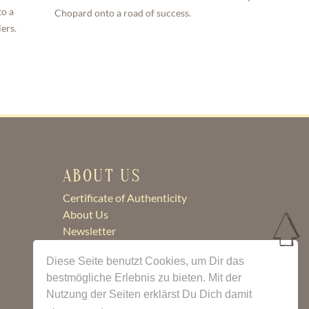
to a
Chopard onto a road of success.
ers.
ABOUT US
Certificate of Authenticity
About Us
Newsletter
Contact
Diese Seite benutzt Cookies, um Dir das
bestmögliche Erlebnis zu bieten. Mit der
Nutzung der Seiten erklärst Du Dich damit