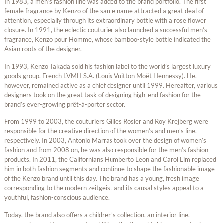
In 1983, a men’s fashion line was added to the brand portfolio. The first
female fragrance by Kenzo of the same name attracted a great deal of
attention, especially through its extraordinary bottle with a rose flower
closure. In 1991, the eclectic couturier also launched a successful men’s
fragrance, Kenzo pour Homme, whose bamboo-style bottle indicated the
Asian roots of the designer.
In 1993, Kenzo Takada sold his fashion label to the world’s largest luxury
goods group, French LVMH S.A. (Louis Vuitton Moët Hennessy). He,
however, remained active as a chief designer until 1999. Hereafter, various
designers took on the great task of designing high-end fashion for the
brand’s ever-growing prêt-à-porter sector.
From 1999 to 2003, the couturiers Gilles Rosier and Roy Krejberg were
responsible for the creative direction of the women’s and men’s line,
respectively. In 2003, Antonio Marras took over the design of women’s
fashion and from 2008 on, he was also responsible for the men’s fashion
products. In 2011, the Californians Humberto Leon and Carol Lim replaced
him in both fashion segments and continue to shape the fashionable image
of the Kenzo brand until this day. The brand has a young, fresh image
corresponding to the modern zeitgeist and its causal styles appeal to a
youthful, fashion-conscious audience.
Today, the brand also offers a children’s collection, an interior line,