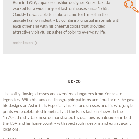
Born in 1939, Japanese fashion designer Kenzo Takada
worked for a wide range of fashion houses since 1965.
Quickly he was able to make a name for himself in the
upscale fashion industry by combining unusual materials with
each other and with his cheerful colors that provided
attractively playful splashes of color to everyday life.
mehr lesen
KENZO
The softly flowing dresses and oversized dungarees from Kenzo are
legendary. With his famous ethnographic patterns and floral prints, he gave
his designs an Asian flair. Especially his kimono dresses and his wild jungle
prints were celebrated frenetically at the Paris fashion shows. In the
1970s, the shy Japanese demonstrated his qualities as a designer in both
the USA and his home country with spectacular designs and extravagant
locations.