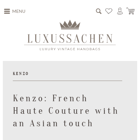
MENU
KENZO
Kenzo: French
Haute Couture with
an Asian touch