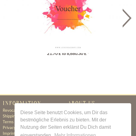
Gutschein
21.70 £ to 8,680.30 £ *
INFORMATION
ABOUT US
Revocation
Certificate of Authenticity
Diese Seite benutzt Cookies, um Dir das
Shipping & Delivery
About Us
bestmögliche Erlebnis zu bieten. Mit der
Terms & Conditions
Newsletter
Nutzung der Seiten erklärst Du Dich damit
Privacy Policy
Contact
Imprint
einverstanden.
Mehr Informationen