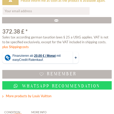
Please inform me as soon as the product is available again.
372.38 £ *
Sales tax according german taxation laws § 25 a UStG applies. VAT is not
to be specified exclusively, except for the VAT included in shipping costs.
plus Shippingcosts
REMEMBER
WHATSAPP RECOMMENDATION
More products by Louis Vuitton
CONDITION
MORE INFO