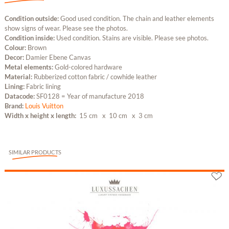
Condition outside:
Good used condition. The chain and leather elements
show signs of wear. Please see the photos.
Condition inside:
Used condition. Stains are visible. Please see photos.
Colour:
Brown
Decor:
Damier Ebene Canvas
Metal elements:
Gold-colored hardware
Material:
Rubberized cotton fabric / cowhide leather
Lining:
Fabric lining
Datacode:
SF0128 = Year of manufacture 2018
Brand:
Louis Vuitton
Width x height x length:
15 cm
x 10 cm
x 3 cm
SIMILAR PRODUCTS