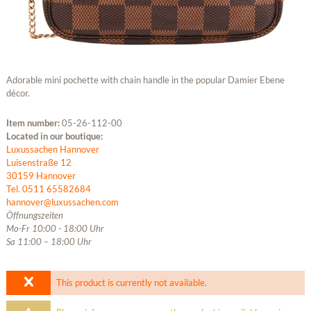
Adorable mini pochette with chain handle in the popular Damier Ebene
décor.
Item number:
05-26-112-00
Located in our boutique:
Luxussachen Hannover
Luisenstraße 12
30159 Hannover
Tel. 0511 65582684
hannover@luxussachen.com
Öffnungszeiten
Mo-Fr 10:00 - 18:00 Uhr
Sa 11:00 – 18:00 Uhr
This product is currently not available.