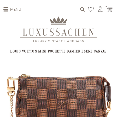
MENU
LOUIS VUITTON MINI POCHETTE DAMIER EBENE CANVAS