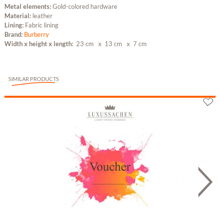
Metal elements:
Gold-colored hardware
Material:
leather
Lining:
Fabric lining
Brand:
Burberry
Width x height x length:
23 cm
x 13 cm
x 7 cm
SIMILAR PRODUCTS