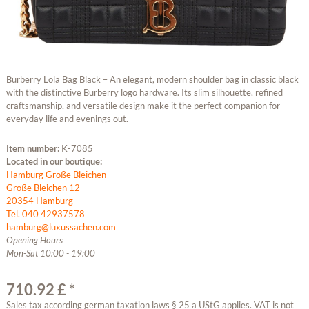
Burberry Lola Bag Black – An elegant, modern shoulder bag in classic black
with the distinctive Burberry logo hardware. Its slim silhouette, refined
craftsmanship, and versatile design make it the perfect companion for
everyday life and evenings out.
Item number:
K-7085
Located in our boutique:
Hamburg Große Bleichen
Große Bleichen 12
20354 Hamburg
Tel. 040 42937578
hamburg@luxussachen.com
Opening Hours
Mon-Sat 10:00 - 19:00
710.92 £ *
Sales tax according german taxation laws § 25 a UStG applies. VAT is not