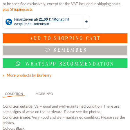
to be specified exclusively, except for the VAT included in shipping costs.
plus Shippingcosts
ADD TO
SHOPPING CART
REMEMBER
WHATSAPP RECOMMENDATION
More products by Burberry
CONDITION
MORE INFO
Condition outside:
Very good and well-maintained condition. There are
some signs of wear on the hardware. Please see the photos.
Condition inside:
Very good and well-maintained condition. Please see the
photos.
Colour:
Black