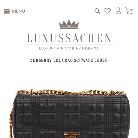
MENU
BURBERRY LOLA BAG SCHWARZ LEDER