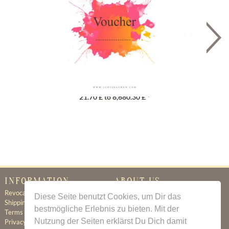
Gutschein
21.70 £ to 8,680.30 £ *
INFORMATION
ABOUT US
Revocation
Certificate of Authenticity
Diese Seite benutzt Cookies, um Dir das
Shipping & Delivery
About Us
bestmögliche Erlebnis zu bieten. Mit der
Terms & Conditions
Newsletter
Nutzung der Seiten erklärst Du Dich damit
Privacy Policy
Contact