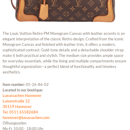
The Louis Vuitton Retiro PM Monogram Canvas with leather accents is an
elegant interpretation of the classic Retiro design. Crafted from the iconic
Monogram Canvas and finished with leather trim, it offers a modern,
sophisticated contrast. Gold-tone details and a detachable shoulder strap
make it both practical and stylish. The medium size provides ample space
for everyday essentials, while the lining and multiple compartments ensure
thoughtful organization—a perfect blend of functionality and timeless
aesthetics.
Item number:
05-26-86-02
Located in our boutique:
Luxussachen Hannover
Luisenstraße 12
30159 Hannover
Tel. 0511 65582684
hannover@luxussachen.com
Öffnungszeiten
Mo-Fr 10:00 - 18:00 Uhr