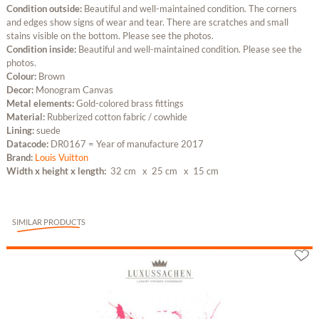
Condition outside:
Beautiful and well-maintained condition. The corners
and edges show signs of wear and tear. There are scratches and small
stains visible on the bottom. Please see the photos.
Condition inside:
Beautiful and well-maintained condition. Please see the
photos.
Colour:
Brown
Decor:
Monogram Canvas
Metal elements:
Gold-colored brass fittings
Material:
Rubberized cotton fabric / cowhide
Lining:
suede
Datacode:
DR0167 = Year of manufacture 2017
Brand:
Louis Vuitton
Width x height x length:
32 cm
x 25 cm
x 15 cm
SIMILAR PRODUCTS