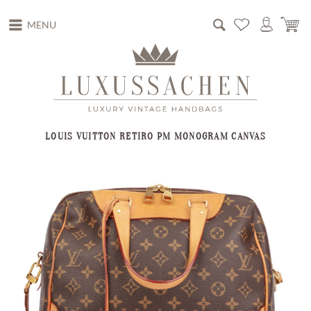
MENU
LOUIS VUITTON RETIRO PM MONOGRAM CANVAS