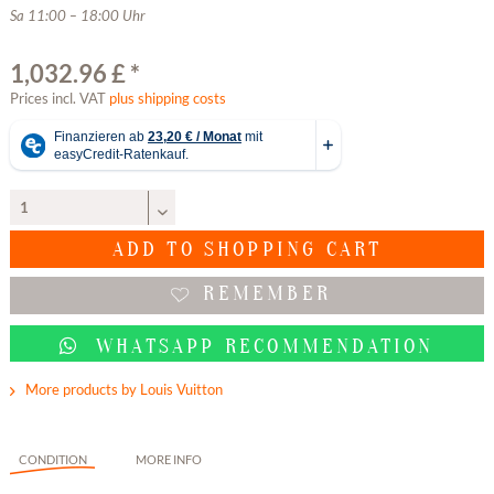
Sa 11:00 – 18:00 Uhr
1,032.96 £ *
Prices incl. VAT
plus shipping costs
ADD TO
SHOPPING CART
REMEMBER
WHATSAPP RECOMMENDATION
More products by Louis Vuitton
CONDITION
MORE INFO