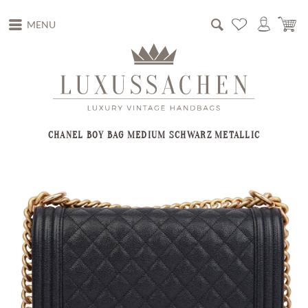
MENU
CHANEL BOY BAG MEDIUM SCHWARZ METALLIC