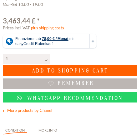
Mon-Sat 10:00 - 19:00
3,463.44 £ *
Prices incl. VAT
plus shipping costs
ADD TO
SHOPPING CART
REMEMBER
WHATSAPP RECOMMENDATION
More products by Chanel
CONDITION
MORE INFO