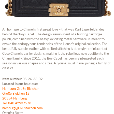
An homage to Chanel's first great love – that was Karl Lagerfeld's idea
behind the 'Boy Capel'. The design, reminiscent of a hunting cartridge
pouch, combined with the heavy, oxidizing metal hardware, is meant to
evoke the androgynous tendencies of the House's original collection. The
beautifully supple leather with quilted stitching is strongly reminiscent of
Coco Chanel's earlier designs, making it the rebellious new addition to the
Chanel family. Since 2011, the Boy Capel has been reinterpreted each
season in various shapes and sizes. A 'young' must-have, joining a family of
classics.
Item number:
05-26-36-02
Located in our boutique:
Hamburg Große Bleichen
Große Bleichen 12
20354 Hamburg
Tel. 040 42937578
hamburg@luxussachen.com
Opening Hours