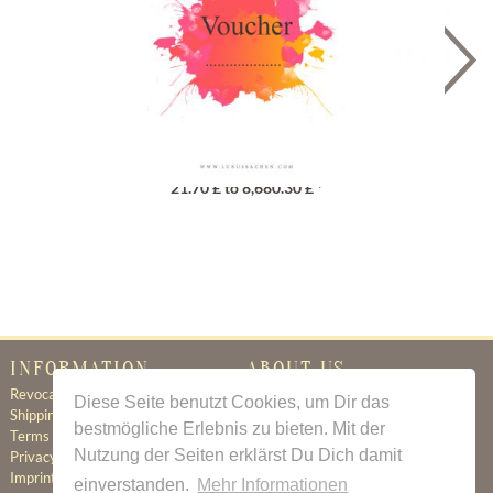
Gutschein
21.70 £ to 8,680.30 £ *
INFORMATION
ABOUT US
Revocation
Certificate of Authenticity
Diese Seite benutzt Cookies, um Dir das
Shipping & Delivery
About Us
bestmögliche Erlebnis zu bieten. Mit der
Terms & Conditions
Newsletter
Nutzung der Seiten erklärst Du Dich damit
Privacy Policy
Contact
Imprint
einverstanden.
Mehr Informationen