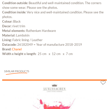
Condition outside:
Beautiful and well-maintained condition. The corners
show some wear. Please see the photos.
Condition inside:
Very nice and well-maintained condition. Please see the
photos.
Colour:
Black
Decor:
rivet trim
Metal elements:
Ruthenium Hardware
Material:
Lambskin
Lining:
Fabric lining / Leather
Datacode:
26182049 = Year of manufacture 2018-2019
Brand:
Chanel
Width x height x length:
25 cm
x 12 cm
x 7 cm
SIMILAR PRODUCTS