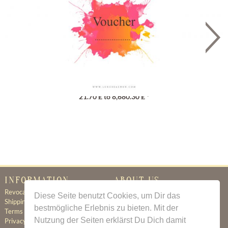
Gutschein
21.70 £ to 8,680.30 £ *
INFORMATION
ABOUT US
Revocation
Certificate of Authenticity
Diese Seite benutzt Cookies, um Dir das
Shipping & Delivery
About Us
bestmögliche Erlebnis zu bieten. Mit der
Terms & Conditions
Newsletter
Nutzung der Seiten erklärst Du Dich damit
Privacy Policy
Contact