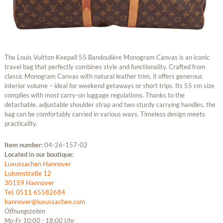
The Louis Vuitton Keepall 55 Bandoulière Monogram Canvas is an iconic
travel bag that perfectly combines style and functionality. Crafted from
classic Monogram Canvas with natural leather trim, it offers generous
interior volume – ideal for weekend getaways or short trips. Its 55 cm size
complies with most carry-on luggage regulations. Thanks to the
detachable, adjustable shoulder strap and two sturdy carrying handles, the
bag can be comfortably carried in various ways. Timeless design meets
practicality.
Item number:
04-26-157-02
Located in our boutique:
Luxussachen Hannover
Luisenstraße 12
30159 Hannover
Tel. 0511 65582684
hannover@luxussachen.com
Öffnungszeiten
Mo-Fr 10:00 - 18:00 Uhr