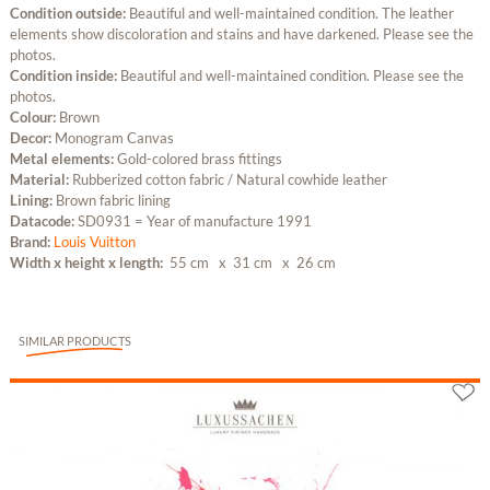
Condition outside:
Beautiful and well-maintained condition. The leather
elements show discoloration and stains and have darkened. Please see the
photos.
Condition inside:
Beautiful and well-maintained condition. Please see the
photos.
Colour:
Brown
Decor:
Monogram Canvas
Metal elements:
Gold-colored brass fittings
Material:
Rubberized cotton fabric / Natural cowhide leather
Lining:
Brown fabric lining
Datacode:
SD0931 = Year of manufacture 1991
Brand:
Louis Vuitton
Width x height x length:
55 cm
x 31 cm
x 26 cm
SIMILAR PRODUCTS