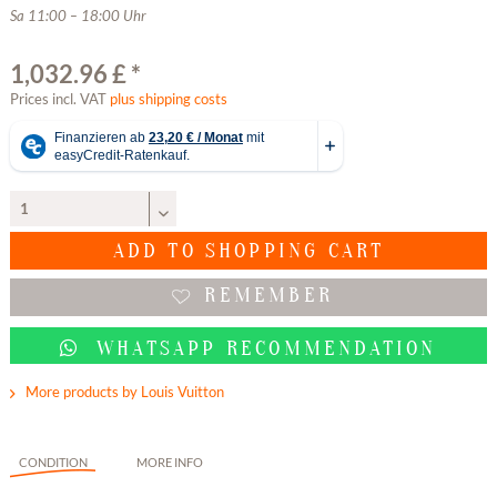
Sa 11:00 – 18:00 Uhr
1,032.96 £ *
Prices incl. VAT
plus shipping costs
ADD TO
SHOPPING CART
REMEMBER
WHATSAPP RECOMMENDATION
More products by Louis Vuitton
CONDITION
MORE INFO