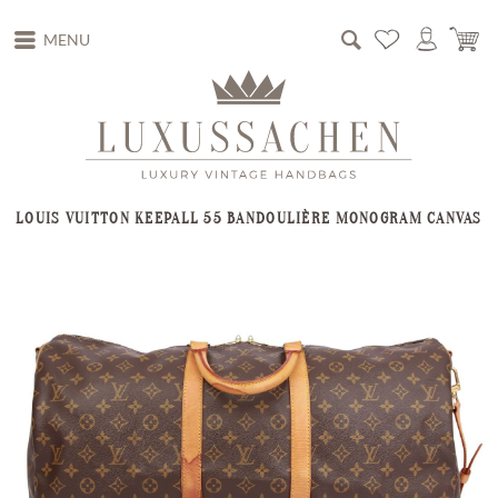
MENU
LOUIS VUITTON KEEPALL 55 BANDOULIÈRE MONOGRAM CANVAS