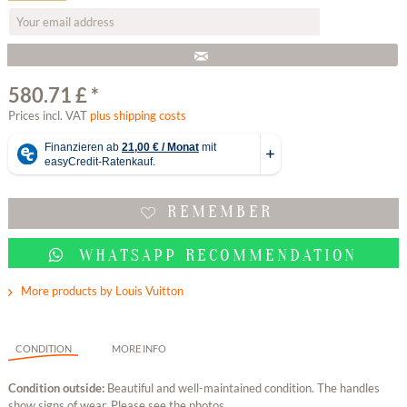
580.71 £ *
Prices incl. VAT
plus shipping costs
REMEMBER
WHATSAPP RECOMMENDATION
More products by Louis Vuitton
CONDITION
MORE INFO
Condition outside:
Beautiful and well-maintained condition. The handles
show signs of wear. Please see the photos.