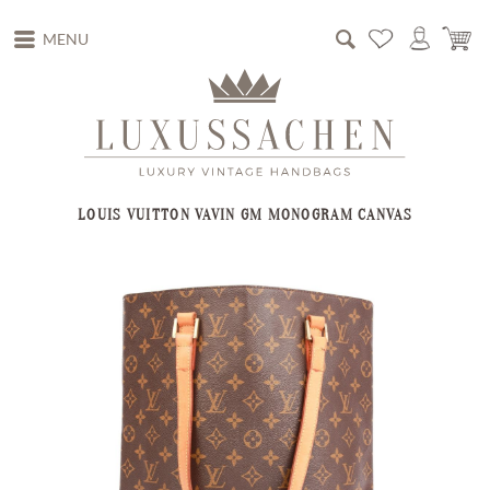
MENU
LOUIS VUITTON VAVIN GM MONOGRAM CANVAS