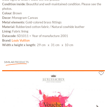
Condition inside:
Beautiful and well-maintained condition. Please see the
photos.
Colour:
Brown
Decor:
Monogram Canvas
Metal elements:
Gold-colored brass fittings
Material:
Rubberized cotton fabric / Natural cowhide leather
Lining:
Fabric lining
Datacode:
SD1011 = Year of manufacture 2001
Brand:
Louis Vuitton
Width x height x length:
29 cm
x 31 cm
x 10 cm
SIMILAR PRODUCTS