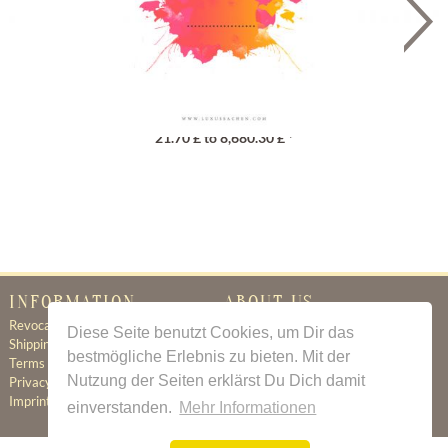
Gutschein
21.70 £ to 8,680.30 £ *
INFORMATION
ABOUT US
Revocation
Certificate of Authenticity
Diese Seite benutzt Cookies, um Dir das
Shipping & Delivery
About Us
bestmögliche Erlebnis zu bieten. Mit der
Terms & Conditions
Newsletter
Nutzung der Seiten erklärst Du Dich damit
Privacy Policy
Contact
Imprint
einverstanden.
Mehr Informationen