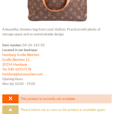
A beautiful, timeless bag from Louis Vuitton. Practical with plenty of
storage space and an unmistakable design.
Item number:
04-26-143-02
Located in our boutique:
Hamburg Große Bleichen
Große Bleichen 12
20354 Hamburg
Tel. 040 42937578
hamburg@luxussachen.com
Opening Hours
Mon-Sat 10:00 - 19:00
This product is currently not available.
Please inform me as soon as the product is available again.