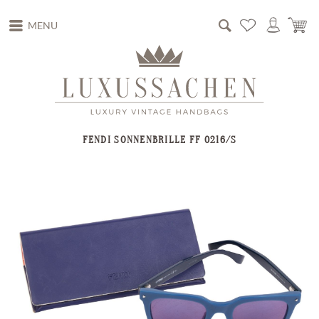
MENU
FENDI SONNENBRILLE FF 0216/S