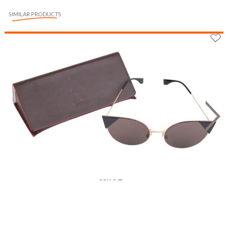
SIMILAR PRODUCTS
Fendi Sonnenbrille FF 0247/S
85.93 £
**