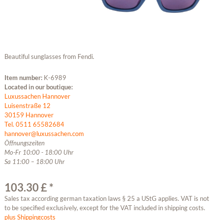
Beautiful sunglasses from Fendi.
Item number:
K-6989
Located in our boutique:
Luxussachen Hannover
Luisenstraße 12
30159 Hannover
Tel. 0511 65582684
hannover@luxussachen.com
Öffnungszeiten
Mo-Fr 10:00 - 18:00 Uhr
Sa 11:00 – 18:00 Uhr
103.30 £ *
Sales tax according german taxation laws § 25 a UStG applies. VAT is not
to be specified exclusively, except for the VAT included in shipping costs.
plus Shippingcosts