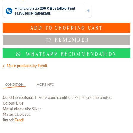
ADD TO
SHOPPING CART
REMEMBER
WHATSAPP RECOMMENDATION
More products by Fendi
CONDITION
MORE INFO
Condition outside:
In very good condition. Please see the photos.
Colour:
Blue
Metal elements:
Silver
Material:
plastic
Brand:
Fendi