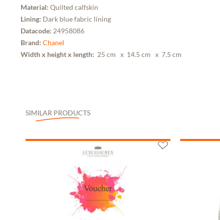
Material:
Quilted calfskin
Lining:
Dark blue fabric lining
Datacode:
24958086
Brand:
Chanel
Width x height x length:
25 cm
x 14.5 cm
x 7.5 cm
SIMILAR PRODUCTS