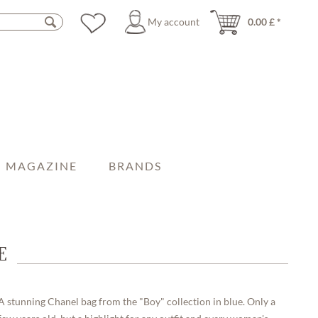
My account
0.00 £ *
MAGAZINE
BRANDS
E
A stunning Chanel bag from the "Boy" collection in blue. Only a