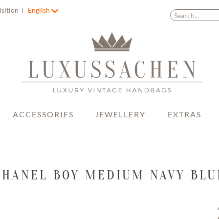
isition
English
ACCESSORIES
JEWELLERY
EXTRAS
CHANEL BOY MEDIUM NAVY BLU