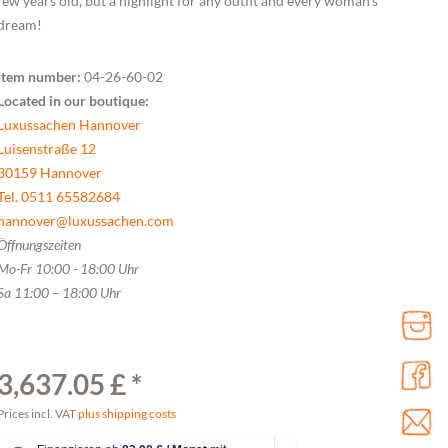
few years old, but a highlight for any outfit and every woman's
dream!
Item number:
04-26-60-02
Located in our boutique:
Luxussachen Hannover
Luisenstraße 12
30159 Hannover
Tel. 0511 65582684
hannover@luxussachen.com
Öffnungszeiten
Mo-Fr 10:00 - 18:00 Uhr
Sa 11:00 – 18:00 Uhr
3,637.05 £ *
Prices incl. VAT
plus shipping costs