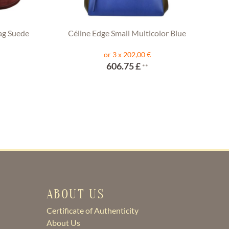
ag Suede
Céline Edge Small Multicolor Blue
or 3 x 202,00 €
606.75 £
**
ABOUT US
Certificate of Authenticity
About Us