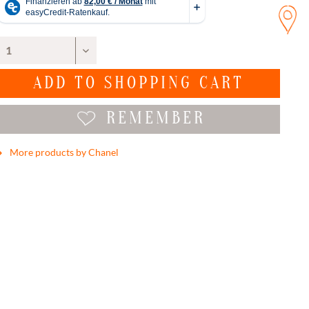
ADD TO
SHOPPING CART
REMEMBER
More products by Chanel