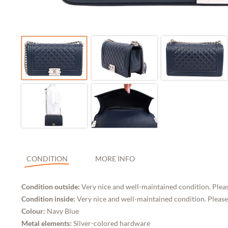
CONDITION
MORE INFO
Condition outside:
Very nice and well-maintained condition. Pleas
Condition inside:
Very nice and well-maintained condition. Please
Colour:
Navy Blue
Metal elements:
Silver-colored hardware