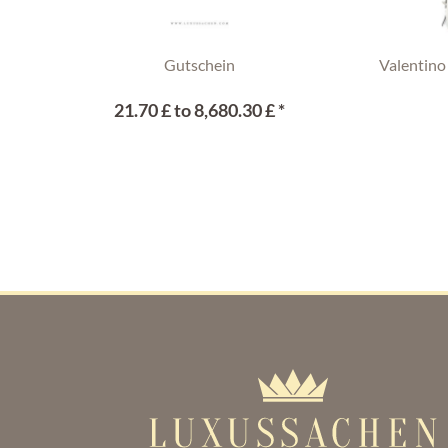
Gutschein
Valentino
21.70 £ to 8,680.30 £ *