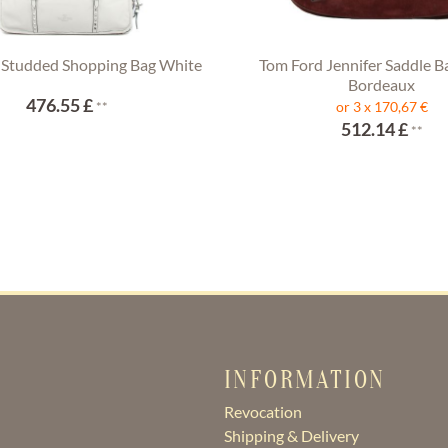
 Studded Shopping Bag White
Tom Ford Jennifer Saddle B
Bordeaux
476.55 £
**
or 3 x 170,67 €
512.14 £
**
INFORMATION
Revocation
Shipping & Delivery