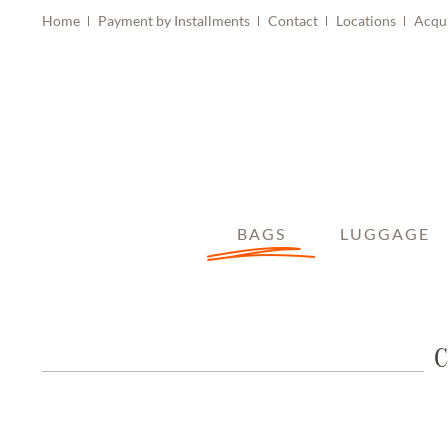
Home
Payment by Installments
Contact
Locations
Acqu
BAGS
LUGGAGE