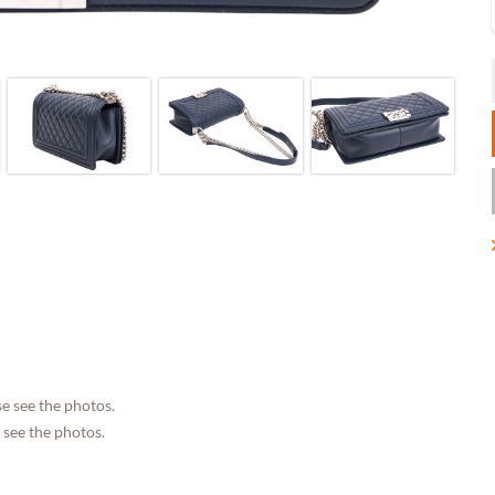
e see the photos.
 see the photos.