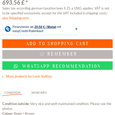
693.56 £ *
Sales tax according german taxation laws § 25 a UStG applies. VAT is not
to be specified exclusively, except for the VAT included in shipping costs.
plus Shippingcosts
ADD TO
SHOPPING CART
REMEMBER
WHATSAPP RECOMMENDATION
More products by Louis Vuitton
CONDITION
MORE INFO
Condition outside:
Very nice and well-maintained condition. Please see the
photos.
Colour:
Beige / Brown