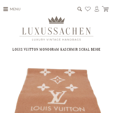
MENU
LOUIS VUITTON MONOGRAM KASCHMIR SCHAL BEIGE