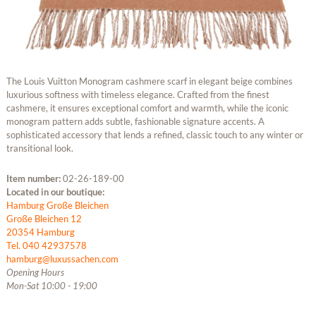
The Louis Vuitton Monogram cashmere scarf in elegant beige combines
luxurious softness with timeless elegance. Crafted from the finest
cashmere, it ensures exceptional comfort and warmth, while the iconic
monogram pattern adds subtle, fashionable signature accents. A
sophisticated accessory that lends a refined, classic touch to any winter or
transitional look.
Item number:
02-26-189-00
Located in our boutique:
Hamburg Große Bleichen
Große Bleichen 12
20354 Hamburg
Tel. 040 42937578
hamburg@luxussachen.com
Opening Hours
Mon-Sat 10:00 - 19:00