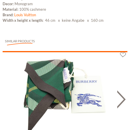
Decor:
Monogram
Material:
100% cashmere
Brand:
Louis Vuitton
Width x height x length:
46 cm x keine Angabe
x 160 cm
SIMILAR PRODUCTS
Burberry Seidenschal Grün