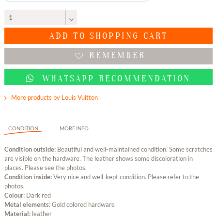
ADD TO
SHOPPING CART
REMEMBER
WHATSAPP RECOMMENDATION
More products by Louis Vuitton
CONDITION
MORE INFO
Condition outside:
Beautiful and well-maintained condition. Some scratches
are visible on the hardware. The leather shows some discoloration in
places. Please see the photos.
Condition inside:
Very nice and well-kept condition. Please refer to the
photos.
Colour:
Dark red
Metal elements:
Gold colored hardware
Material:
leather