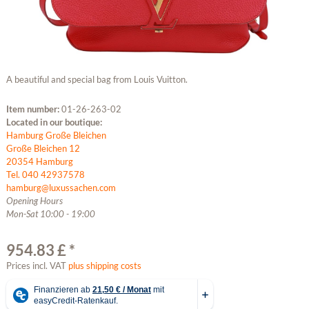
A beautiful and special bag from Louis Vuitton.
Item number:
01-26-263-02
Located in our boutique:
Hamburg Große Bleichen
Große Bleichen 12
20354 Hamburg
Tel. 040 42937578
hamburg@luxussachen.com
Opening Hours
Mon-Sat 10:00 - 19:00
954.83 £ *
Prices incl. VAT
plus shipping costs