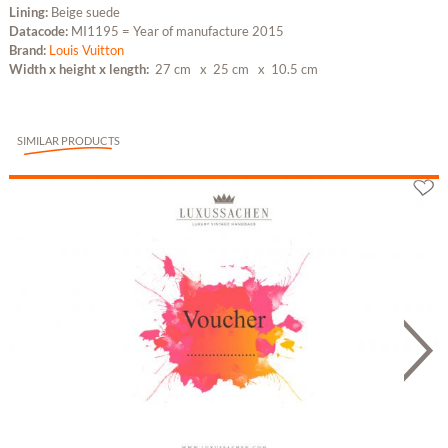
Lining:
Beige suede
Datacode:
MI1195 = Year of manufacture 2015
Brand:
Louis Vuitton
Width x height x length:
27 cm
x 25 cm
x 10.5 cm
SIMILAR PRODUCTS
Gutschein