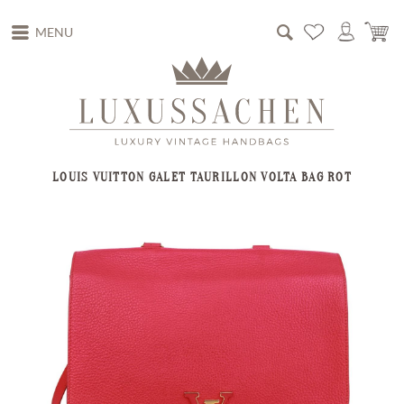
MENU
LOUIS VUITTON GALET TAURILLON VOLTA BAG ROT