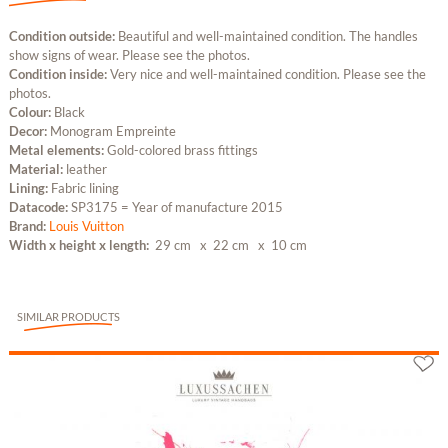
Condition outside:
Beautiful and well-maintained condition. The handles
show signs of wear. Please see the photos.
Condition inside:
Very nice and well-maintained condition. Please see the
photos.
Colour:
Black
Decor:
Monogram Empreinte
Metal elements:
Gold-colored brass fittings
Material:
leather
Lining:
Fabric lining
Datacode:
SP3175 = Year of manufacture 2015
Brand:
Louis Vuitton
Width x height x length:
29 cm
x 22 cm
x 10 cm
SIMILAR PRODUCTS