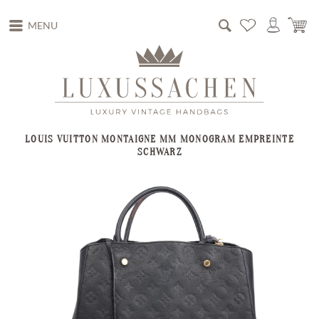
MENU
LOUIS VUITTON MONTAIGNE MM MONOGRAM EMPREINTE
SCHWARZ