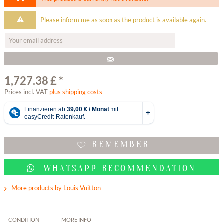
Please inform me as soon as the product is available again.
1,727.38 £ *
Prices incl. VAT
plus shipping costs
REMEMBER
WHATSAPP RECOMMENDATION
More products by Louis Vuitton
CONDITION
MORE INFO