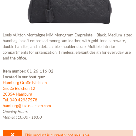
Louis Vuitton Montaigne MM Monogram Empreinte – Black. Medium-sized
handbag in soft embossed monogram leather, with gold-tone hardware,
double handles, and a detachable shoulder strap. Multiple interior
compartments for organization. Timeless, elegant design for everyday use
and the office.
Item number:
01-26-116-02
Located in our boutique:
Hamburg Große Bleichen
Große Bleichen 12
20354 Hamburg
Tel. 040 42937578
hamburg@luxussachen.com
Opening Hours
Mon-Sat 10:00 - 19:00
This product is currently not available.