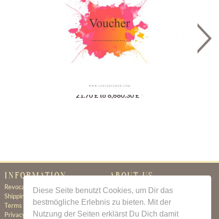
Gutschein
21.70 £ to 8,680.30 £ *
INFORMATION
ABOUT US
Revocation
Certificate of Authenticity
Diese Seite benutzt Cookies, um Dir das
Shipping & Delivery
About Us
bestmögliche Erlebnis zu bieten. Mit der
Terms & Conditions
Newsletter
Nutzung der Seiten erklärst Du Dich damit
Privacy Policy
Contact