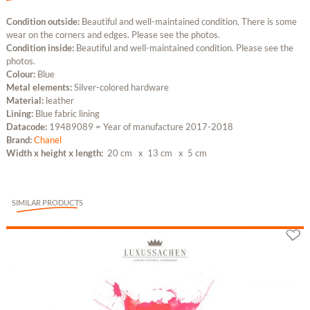
Condition outside:
Beautiful and well-maintained condition. There is some
wear on the corners and edges. Please see the photos.
Condition inside:
Beautiful and well-maintained condition. Please see the
photos.
Colour:
Blue
Metal elements:
Silver-colored hardware
Material:
leather
Lining:
Blue fabric lining
Datacode:
19489089 = Year of manufacture 2017-2018
Brand:
Chanel
Width x height x length:
20 cm
x 13 cm
x 5 cm
SIMILAR PRODUCTS