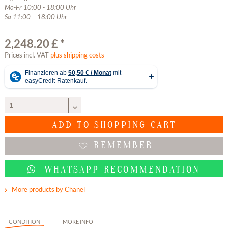
Mo-Fr 10:00 - 18:00 Uhr
Sa 11:00 – 18:00 Uhr
2,248.20 £ *
Prices incl. VAT
plus shipping costs
ADD TO
SHOPPING CART
REMEMBER
WHATSAPP RECOMMENDATION
More products by Chanel
CONDITION
MORE INFO