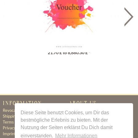
Gutschein
21.70 £ to 8,680.30 £ *
INFORMATION
ABOUT US
Revocation
Certificate of Authenticity
Diese Seite benutzt Cookies, um Dir das
Shipping & Delivery
About Us
bestmögliche Erlebnis zu bieten. Mit der
Terms & Conditions
Newsletter
Nutzung der Seiten erklärst Du Dich damit
Privacy Policy
Contact
Imprint
einverstanden.
Mehr Informationen