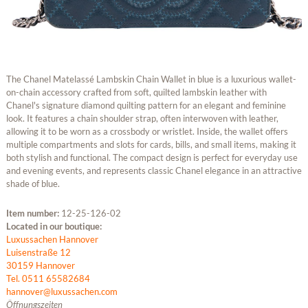
The Chanel Matelassé Lambskin Chain Wallet in blue is a luxurious wallet-
on-chain accessory crafted from soft, quilted lambskin leather with
Chanel's signature diamond quilting pattern for an elegant and feminine
look. It features a chain shoulder strap, often interwoven with leather,
allowing it to be worn as a crossbody or wristlet. Inside, the wallet offers
multiple compartments and slots for cards, bills, and small items, making it
both stylish and functional. The compact design is perfect for everyday use
and evening events, and represents classic Chanel elegance in an attractive
shade of blue.
Item number:
12-25-126-02
Located in our boutique:
Luxussachen Hannover
Luisenstraße 12
30159 Hannover
Tel. 0511 65582684
hannover@luxussachen.com
Öffnungszeiten