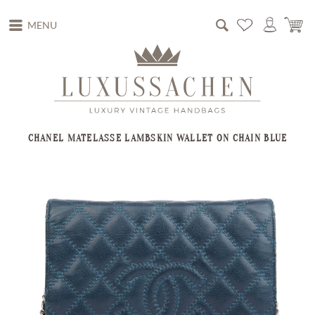
MENU
CHANEL MATELASSE LAMBSKIN WALLET ON CHAIN BLUE