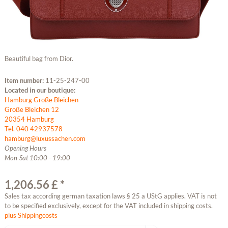
Beautiful bag from Dior.
Item number:
11-25-247-00
Located in our boutique:
Hamburg Große Bleichen
Große Bleichen 12
20354 Hamburg
Tel. 040 42937578
hamburg@luxussachen.com
Opening Hours
Mon-Sat 10:00 - 19:00
1,206.56 £ *
Sales tax according german taxation laws § 25 a UStG applies. VAT is not
to be specified exclusively, except for the VAT included in shipping costs.
plus Shippingcosts