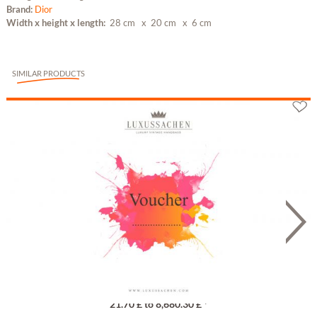
Brand:
Dior
Width x height x length:
28 cm
x 20 cm
x 6 cm
SIMILAR PRODUCTS
Gutschein
21.70 £ to 8,680.30 £ *