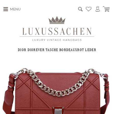
MENU
DIOR DIOREVER TASCHE BORDEAUXROT LEDER