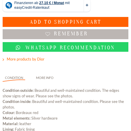
ADD TO
SHOPPING CART
REMEMBER
WHATSAPP RECOMMENDATION
More products by Dior
CONDITION
MORE INFO
Condition outside:
Beautiful and well-maintained condition. The edges
show signs of wear. Please see the photos.
Condition inside:
Beautiful and well-maintained condition. Please see the
photos.
Colour:
Bordeaux red
Metal elements:
Silver hardware
Material:
leather
Lining:
Fabric lining