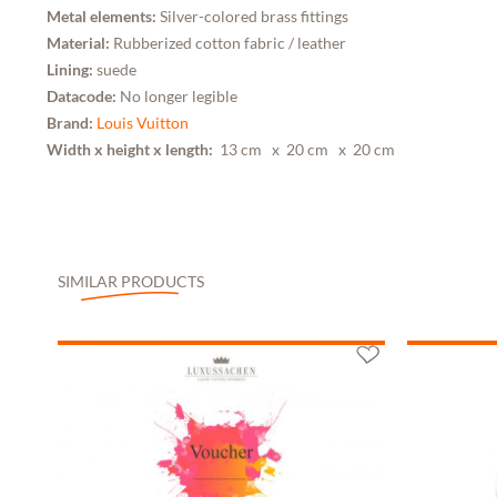
Metal elements:
Silver-colored brass fittings
Material:
Rubberized cotton fabric / leather
Lining:
suede
Datacode:
No longer legible
Brand:
Louis Vuitton
Width x height x length:
13 cm
x 20 cm
x 20 cm
SIMILAR PRODUCTS