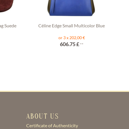
ag Suede
Céline Edge Small Multicolor Blue
or 3 x 202,00 €
606.75 £
**
ABOUT US
Certificate of Authenticity