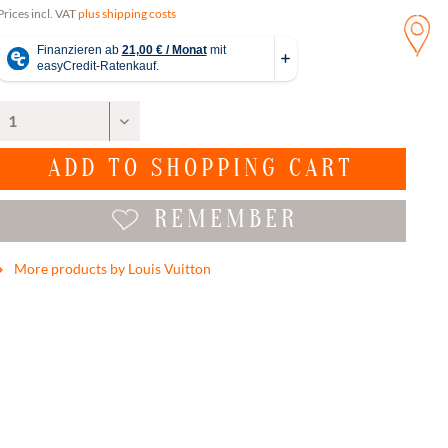
Prices incl. VAT
plus shipping costs
ADD TO
SHOPPING CART
REMEMBER
More products by Louis Vuitton