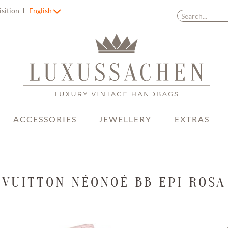
isition
English
ACCESSORIES
JEWELLERY
EXTRAS
 VUITTON NÉONOÉ BB EPI ROSA