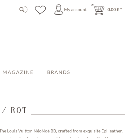
My account
0.00 £ *
MAGAZINE
BRANDS
 / ROT
The Louis Vuitton NéoNoé BB, crafted from exquisite Epi leather,