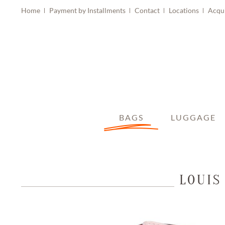
Home
Payment by Installments
Contact
Locations
Acqu
BAGS
LUGGAGE
LOUIS