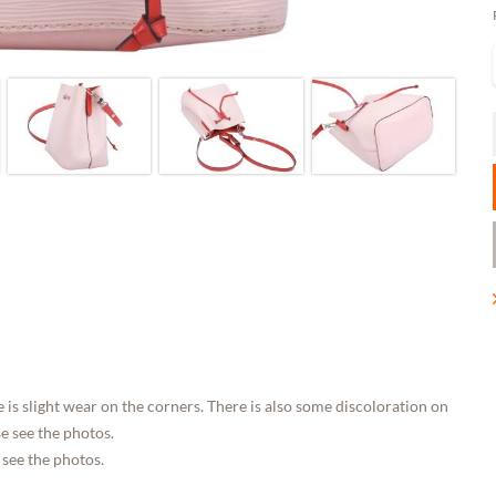
 is slight wear on the corners. There is also some discoloration on
e see the photos.
 see the photos.