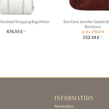
 Studded Shopping Bag White
Tom Ford Jennifer Saddle B
Bordeaux
476.55 £
**
or 3 x 170,67 €
512.14 £
**
INFORMATION
Revocation