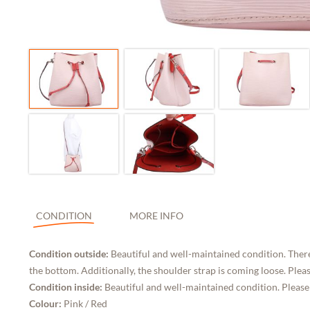
CONDITION
MORE INFO
Condition outside:
Beautiful and well-maintained condition. There
the bottom. Additionally, the shoulder strap is coming loose. Pleas
Condition inside:
Beautiful and well-maintained condition. Please
Colour:
Pink / Red