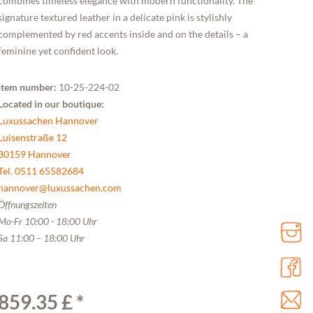
combines timeless elegance with modern functionality. The
signature textured leather in a delicate pink is stylishly
complemented by red accents inside and on the details – a
feminine yet confident look.
Item number:
10-25-224-02
Located in our boutique:
Luxussachen Hannover
Luisenstraße 12
30159 Hannover
Tel. 0511 65582684
hannover@luxussachen.com
Öffnungszeiten
Mo-Fr 10:00 - 18:00 Uhr
Sa 11:00 – 18:00 Uhr
859.35 £ *