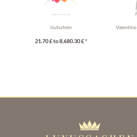
Gutschein
Valentino
21.70 £ to 8,680.30 £ *