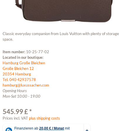
Classic everyday companion from Louis Vuitton with plenty of storage
space.
Item number:
10-25-77-02
Located in our boutique:
Hamburg Große Bleichen
Große Bleichen 12
20354 Hamburg
Tel. 040 42937578
hamburg@luxussachen.com
Opening Hours
Mon-Sat 10:00 - 19:00
545.99 £ *
Prices incl. VAT
plus shipping costs