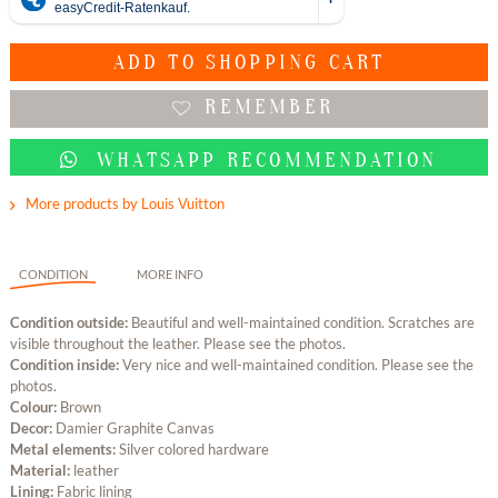
ADD TO
SHOPPING CART
REMEMBER
WHATSAPP RECOMMENDATION
More products by Louis Vuitton
CONDITION
MORE INFO
Condition outside:
Beautiful and well-maintained condition. Scratches are
visible throughout the leather. Please see the photos.
Condition inside:
Very nice and well-maintained condition. Please see the
photos.
Colour:
Brown
Decor:
Damier Graphite Canvas
Metal elements:
Silver colored hardware
Material:
leather
Lining:
Fabric lining