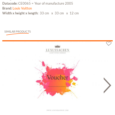
Datacode:
CE0065 = Year of manufacture 2005
Brand:
Louis Vuitton
Width x height x length:
33 cm
x 33 cm
x 12 cm
SIMILAR PRODUCTS
Gutschein