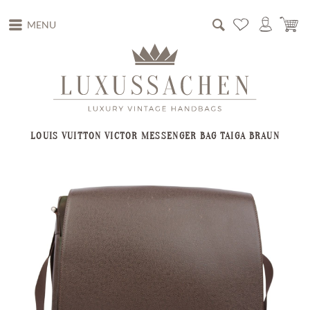
MENU
LOUIS VUITTON VICTOR MESSENGER BAG TAIGA BRAUN