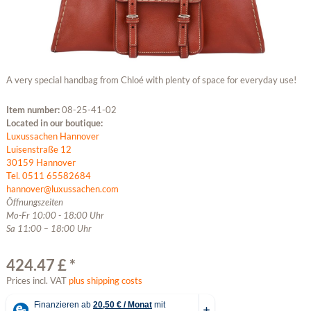
A very special handbag from Chloé with plenty of space for everyday use!
Item number:
08-25-41-02
Located in our boutique:
Luxussachen Hannover
Luisenstraße 12
30159 Hannover
Tel. 0511 65582684
hannover@luxussachen.com
Öffnungszeiten
Mo-Fr 10:00 - 18:00 Uhr
Sa 11:00 – 18:00 Uhr
424.47 £ *
Prices incl. VAT
plus shipping costs