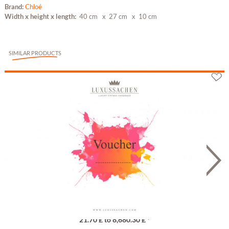
Brand:
Chloé
Width x height x length:
40 cm
x 27 cm
x 10 cm
SIMILAR PRODUCTS
Gutschein
21.70 £ to 8,680.30 £ *