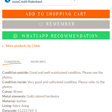
ADD TO
SHOPPING CART
REMEMBER
WHATSAPP RECOMMENDATION
More products by Chloé
CONDITION
MORE INFO
Condition outside:
Good and well-maintained condition. Please see the
photos.
Condition inside:
Very good and cultivated condition. Please refer to the
photos.
Colour:
Brown
Metal elements:
Gold colored hardware
Material:
leather
Lining:
fabric lining
Datacode:
01225765-1