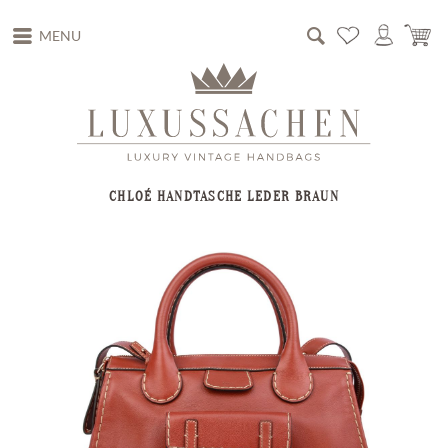
MENU
CHLOÉ HANDTASCHE LEDER BRAUN