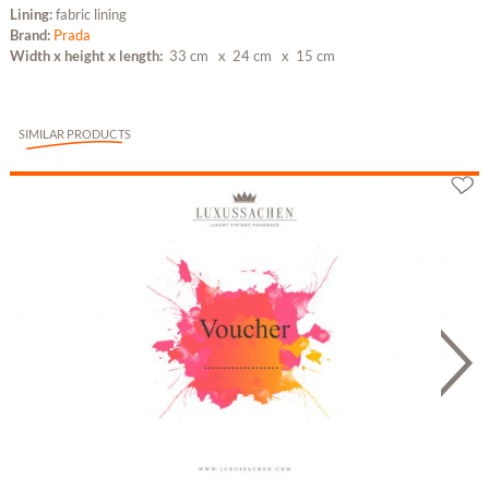
Lining:
fabric lining
Brand:
Prada
Width x height x length:
33 cm
x 24 cm
x 15 cm
SIMILAR PRODUCTS
Gutschein