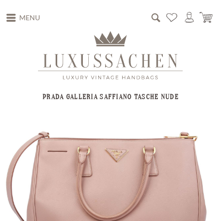
MENU
PRADA GALLERIA SAFFIANO TASCHE NUDE