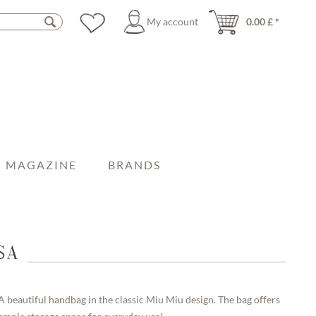
My account
0.00 £ *
MAGAZINE
BRANDS
SA
A beautiful handbag in the classic Miu Miu design. The bag offers