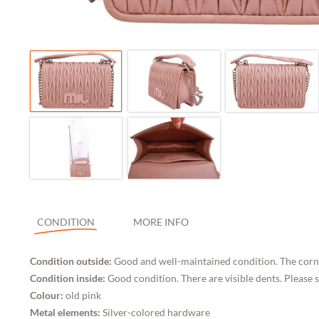
CONDITION
MORE INFO
Condition outside:
Good and well-maintained condition. The corne
Condition inside:
Good condition. There are visible dents. Please 
Colour:
old pink
Metal elements:
Silver-colored hardware