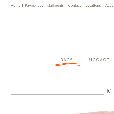
Home
Payment by Installments
Contact
Locations
Acqu
BAGS
LUGGAGE
M