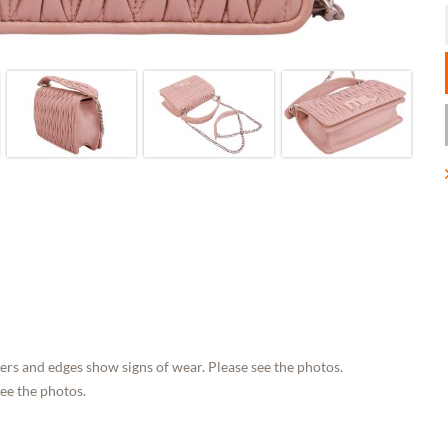
rs and edges show signs of wear. Please see the photos.
see the photos.