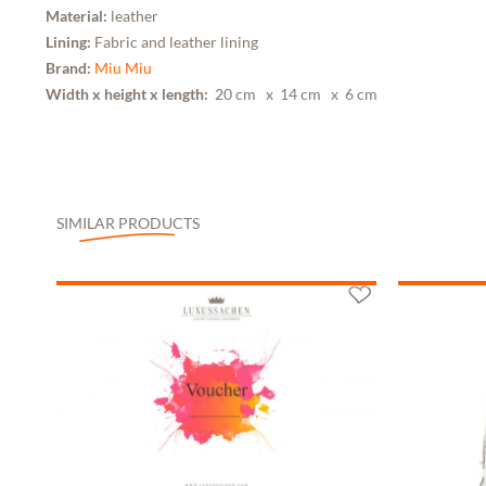
Material:
leather
Lining:
Fabric and leather lining
Brand:
Miu Miu
Width x height x length:
20 cm
x 14 cm
x 6 cm
SIMILAR PRODUCTS