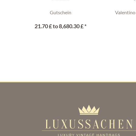
Gutschein
Valentino
21.70 £ to 8,680.30 £ *