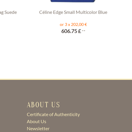
ag Suede
Céline Edge Small Multicolor Blue
or 3 x 202,00 €
606.75 £
**
ABOUT US
Certificate of Authenticity
About Us
Newsletter