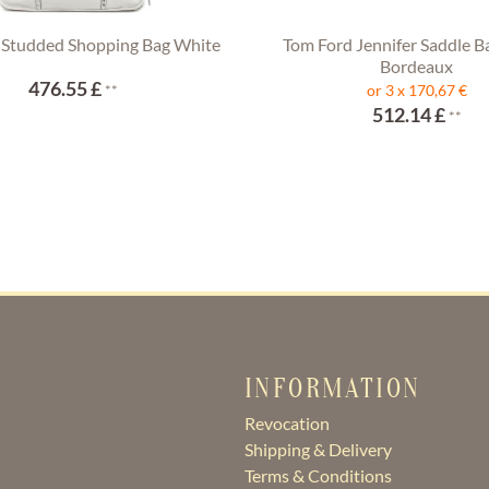
 Studded Shopping Bag White
Tom Ford Jennifer Saddle B
Bordeaux
476.55 £
**
or 3 x 170,67 €
512.14 £
**
INFORMATION
Revocation
Shipping & Delivery
Terms & Conditions