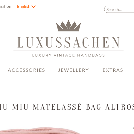
isition
English
ACCESSORIES
JEWELLERY
EXTRAS
IU MIU MATELASSÉ BAG ALTRO