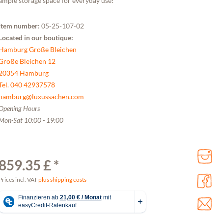
ample storage space for everyday use!
Item number:
05-25-107-02
Located in our boutique:
Hamburg Große Bleichen
Große Bleichen 12
20354 Hamburg
Tel. 040 42937578
hamburg@luxussachen.com
Opening Hours
Mon-Sat 10:00 - 19:00
859.35 £ *
Prices incl. VAT
plus shipping costs