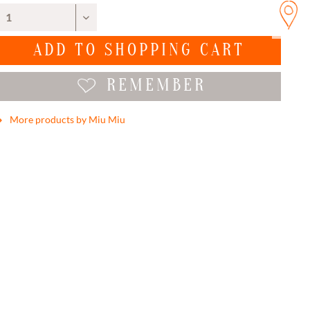
ADD TO
SHOPPING CART
REMEMBER
More products by Miu Miu