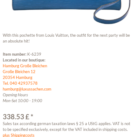
With this pochette from Louis Vuitton, the outfit for the next party will be
an absolute hit!
Item number:
K-6239
Located in our boutique:
Hamburg Große Bleichen
Große Bleichen 12
20354 Hamburg
Tel. 040 42937578
hamburg@luxussachen.com
Opening Hours
Mon-Sat 10:00 - 19:00
338.53 £ *
Sales tax according german taxation laws § 25 a UStG applies. VAT is not
to be specified exclusively, except for the VAT included in shipping costs.
plus Shippingcosts