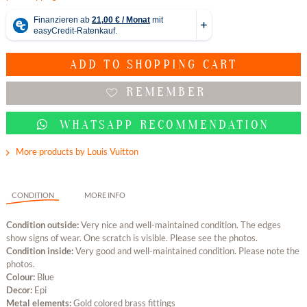
ADD TO
SHOPPING CART
REMEMBER
WHATSAPP RECOMMENDATION
More products by Louis Vuitton
CONDITION
MORE INFO
Condition outside:
Very nice and well-maintained condition. The edges
show signs of wear. One scratch is visible. Please see the photos.
Condition inside:
Very good and well-maintained condition. Please note the
photos.
Colour:
Blue
Decor:
Epi
Metal elements:
Gold colored brass fittings