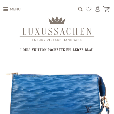
MENU
LOUIS VUITTON POCHETTE EPI LEDER BLAU