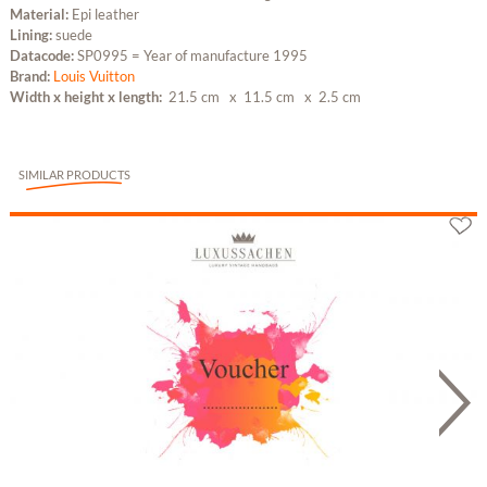
Material:
Epi leather
Lining:
suede
Datacode:
SP0995 = Year of manufacture 1995
Brand:
Louis Vuitton
Width x height x length:
21.5 cm
x 11.5 cm
x 2.5 cm
SIMILAR PRODUCTS