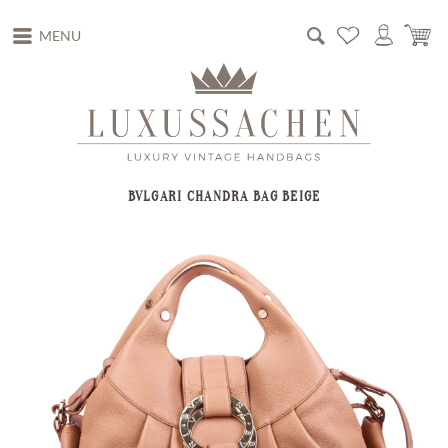
MENU
BVLGARI CHANDRA BAG BEIGE