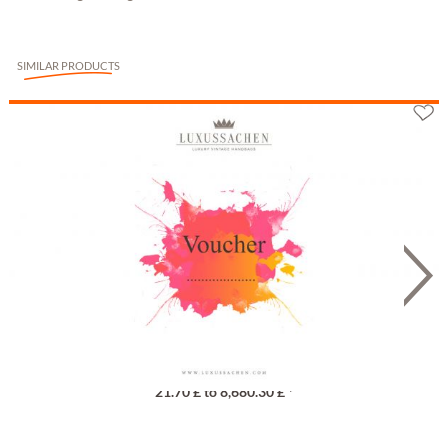
SIMILAR PRODUCTS
Gutschein
21.70 £ to 8,680.30 £ *