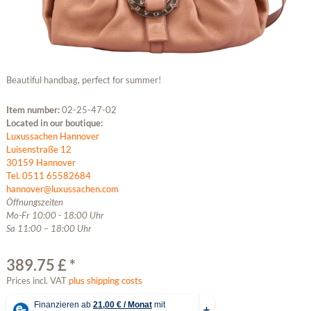
Beautiful handbag, perfect for summer!
Item number:
02-25-47-02
Located in our boutique:
Luxussachen Hannover
Luisenstraße 12
30159 Hannover
Tel. 0511 65582684
hannover@luxussachen.com
Öffnungszeiten
Mo-Fr 10:00 - 18:00 Uhr
Sa 11:00 – 18:00 Uhr
389.75 £ *
Prices incl. VAT
plus shipping costs