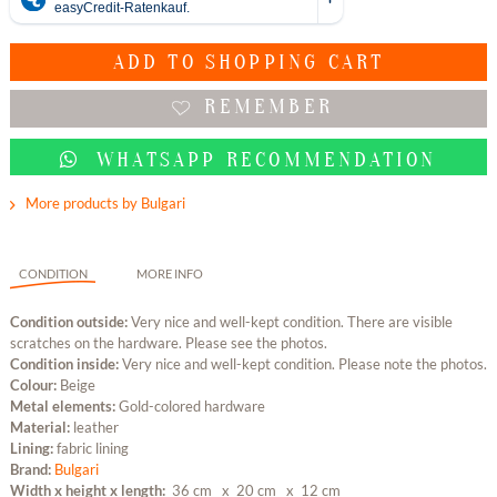
ADD TO
SHOPPING CART
REMEMBER
WHATSAPP RECOMMENDATION
More products by Bulgari
CONDITION
MORE INFO
Condition outside:
Very nice and well-kept condition. There are visible
scratches on the hardware. Please see the photos.
Condition inside:
Very nice and well-kept condition. Please note the photos.
Colour:
Beige
Metal elements:
Gold-colored hardware
Material:
leather
Lining:
fabric lining
Brand:
Bulgari
Width x height x length:
36 cm
x 20 cm
x 12 cm