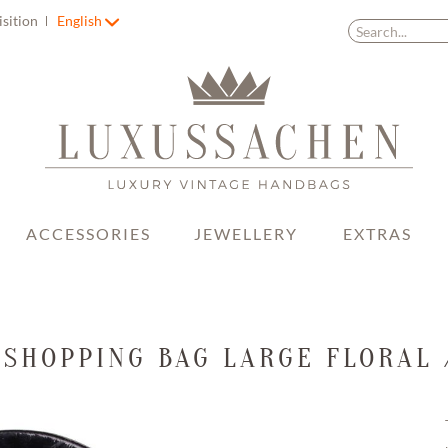
isition
English
ACCESSORIES
JEWELLERY
EXTRAS
 SHOPPING BAG LARGE FLORAL