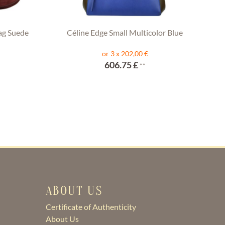
ag Suede
Céline Edge Small Multicolor Blue
or 3 x 202,00 €
606.75 £
**
ABOUT US
Certificate of Authenticity
About Us