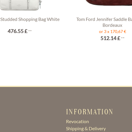
 Studded Shopping Bag White
Tom Ford Jennifer Saddle B
Bordeaux
476.55 £
**
or 3 x 170,67 €
512.14 £
**
INFORMATION
Revocation
Shipping & Delivery