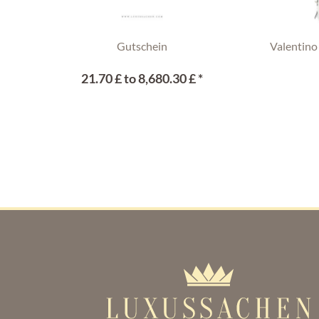
Gutschein
Valentino
21.70 £ to 8,680.30 £ *