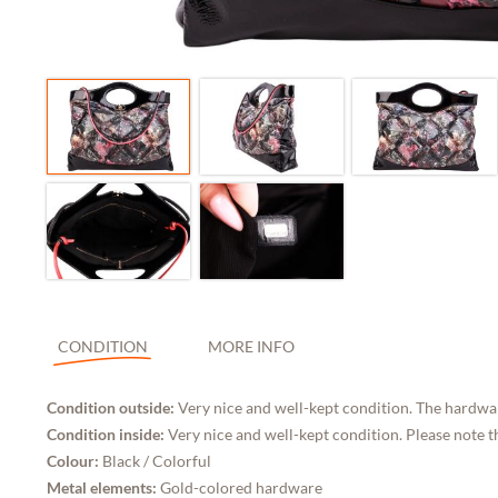
CONDITION
MORE INFO
Condition outside:
Very nice and well-kept condition. The hardwar
Condition inside:
Very nice and well-kept condition. Please note t
Colour:
Black / Colorful
Metal elements:
Gold-colored hardware