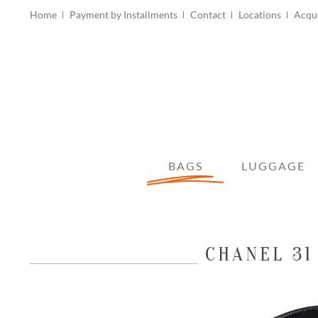
Home
Payment by Installments
Contact
Locations
Acqu
BAGS
LUGGAGE
CHANEL 31