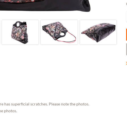
e has superficial scratches. Please note the photos.
he photos.