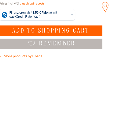
Prices incl. VAT
plus shipping costs
ADD TO
SHOPPING CART
REMEMBER
More products by Chanel