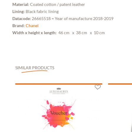
Material:
Coated cotton / patent leather
Lining:
Black fabric lining
Datacode:
26665518 = Year of manufacture 2018-2019
Brand:
Chanel
Width x height x length:
46 cm
x 38 cm
x 10 cm
SIMILAR PRODUCTS