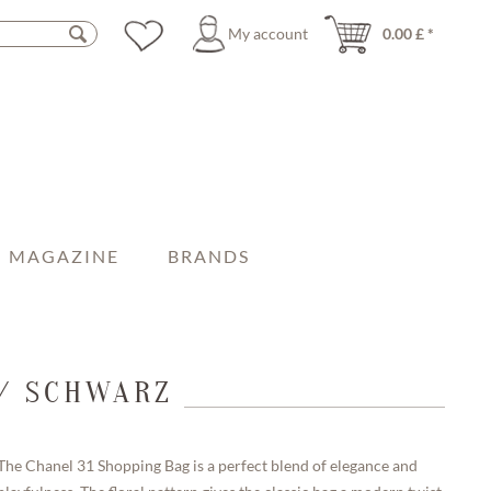
My account
0.00 £ *
MAGAZINE
BRANDS
 / SCHWARZ
The Chanel 31 Shopping Bag is a perfect blend of elegance and