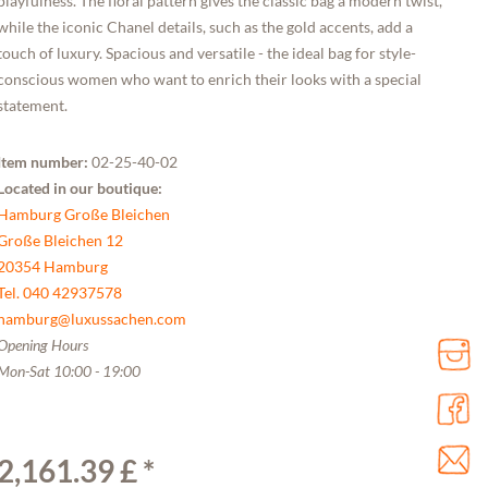
playfulness. The floral pattern gives the classic bag a modern twist,
while the iconic Chanel details, such as the gold accents, add a
touch of luxury. Spacious and versatile - the ideal bag for style-
conscious women who want to enrich their looks with a special
statement.
Item number:
02-25-40-02
Located in our boutique:
Hamburg Große Bleichen
Große Bleichen 12
20354 Hamburg
Tel. 040 42937578
hamburg@luxussachen.com
Opening Hours
Mon-Sat 10:00 - 19:00
2,161.39 £ *