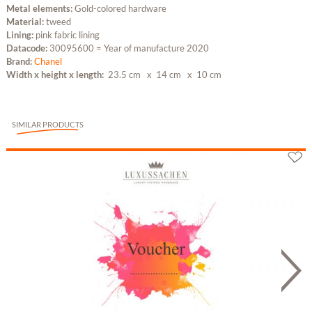
Metal elements:
Gold-colored hardware
Material:
tweed
Lining:
pink fabric lining
Datacode:
30095600 = Year of manufacture 2020
Brand:
Chanel
Width x height x length:
23.5 cm
x 14 cm
x 10 cm
SIMILAR PRODUCTS