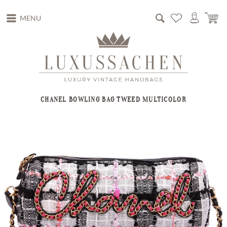
MENU
CHANEL BOWLING BAG TWEED MULTICOLOR