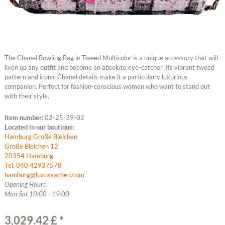
The Chanel Bowling Bag in Tweed Multicolor is a unique accessory that will
liven up any outfit and become an absolute eye-catcher. Its vibrant tweed
pattern and iconic Chanel details make it a particularly luxurious
companion. Perfect for fashion-conscious women who want to stand out
with their style.
Item number:
02-25-39-02
Located in our boutique:
Hamburg Große Bleichen
Große Bleichen 12
20354 Hamburg
Tel. 040 42937578
hamburg@luxussachen.com
Opening Hours
Mon-Sat 10:00 - 19:00
3,029.42 £ *