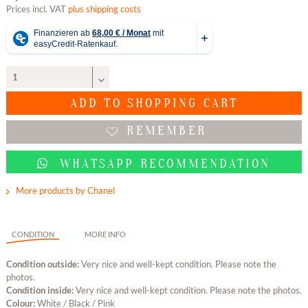
Prices incl. VAT
plus shipping costs
ADD TO
SHOPPING CART
REMEMBER
WHATSAPP RECOMMENDATION
More products by Chanel
CONDITION
MORE INFO
Condition outside:
Very nice and well-kept condition. Please note the
photos.
Condition inside:
Very nice and well-kept condition. Please note the photos.
Colour:
White / Black / Pink