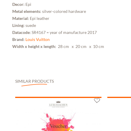
Decor:
Epi
Metal elements:
silver-colored hardware
Material:
Epi leather
Lining:
suede
Datacode:
SR4167 = year of manufacture 2017
Brand:
Louis Vuitton
Width x height x length:
28 cm
x 20 cm
x 10 cm
SIMILAR PRODUCTS