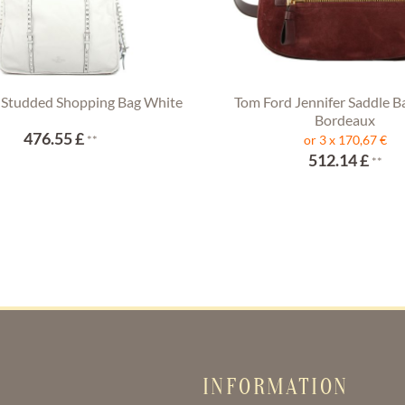
 Studded Shopping Bag White
Tom Ford Jennifer Saddle B
Bordeaux
476.55 £
**
or 3 x 170,67 €
512.14 £
**
INFORMATION