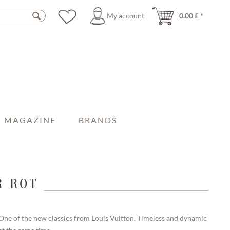
My account
0.00 £ *
MAGAZINE
BRANDS
R ROT
One of the new classics from Louis Vuitton. Timeless and dynamic