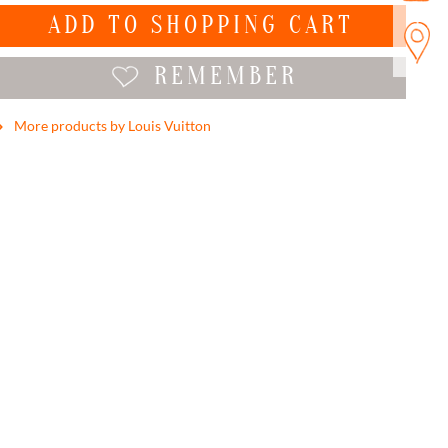
ADD TO
SHOPPING CART
REMEMBER
More products by Louis Vuitton