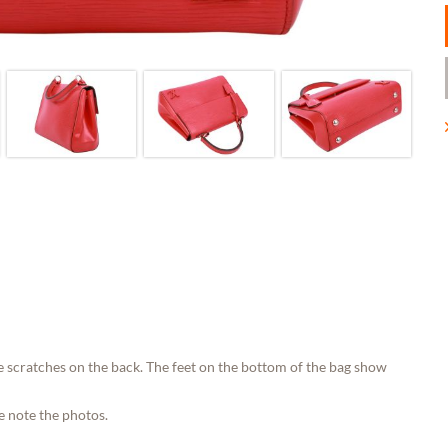
e scratches on the back. The feet on the bottom of the bag show
e note the photos.