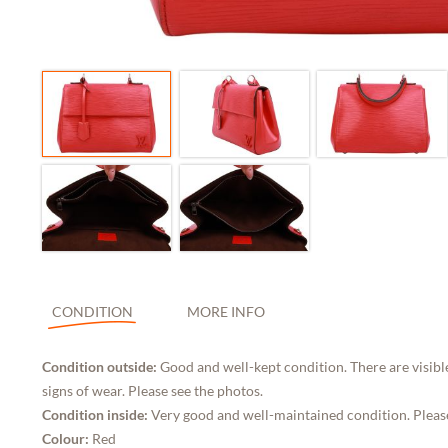
CONDITION
MORE INFO
Condition outside:
Good and well-kept condition. There are visibl
signs of wear. Please see the photos.
Condition inside:
Very good and well-maintained condition. Pleas
Colour:
Red