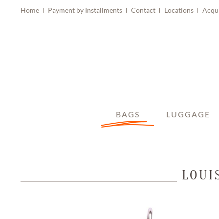
Home
Payment by Installments
Contact
Locations
Acqu
BAGS
LUGGAGE
LOUI