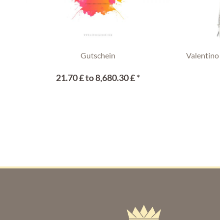
Gutschein
Valentino
21.70 £ to 8,680.30 £ *