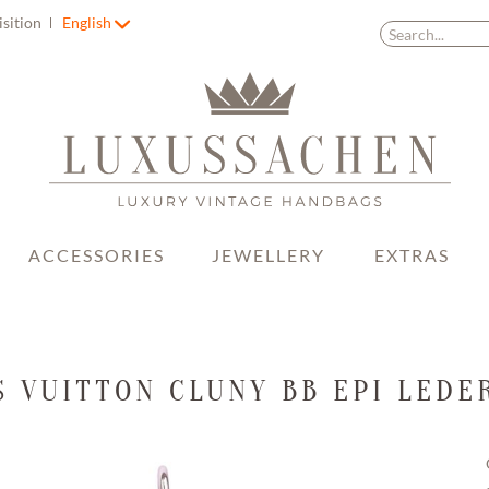
isition
English
ACCESSORIES
JEWELLERY
EXTRAS
S VUITTON CLUNY BB EPI LEDE