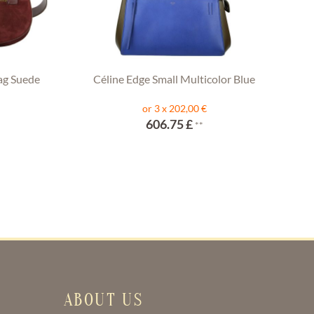
ag Suede
Céline Edge Small Multicolor Blue
or 3 x 202,00 €
606.75 £
**
ABOUT US