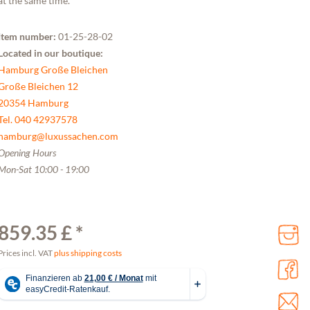
at the same time.
Item number:
01-25-28-02
Located in our boutique:
Hamburg Große Bleichen
Große Bleichen 12
20354 Hamburg
Tel. 040 42937578
hamburg@luxussachen.com
Opening Hours
Mon-Sat 10:00 - 19:00
859.35 £ *
Prices incl. VAT
plus shipping costs