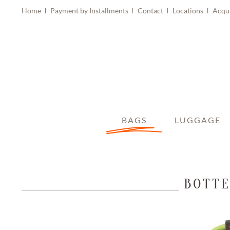
Home
Payment by Installments
Contact
Locations
Acqu
BAGS
LUGGAGE
BOTTE