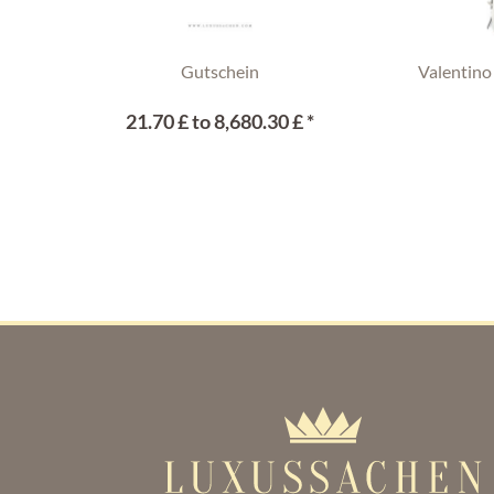
Gutschein
Valentino
21.70 £ to 8,680.30 £ *