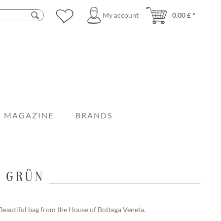
My account
0.00 £ *
MAGAZINE
BRANDS
I GRÜN
Beautiful bag from the House of Bottega Veneta.