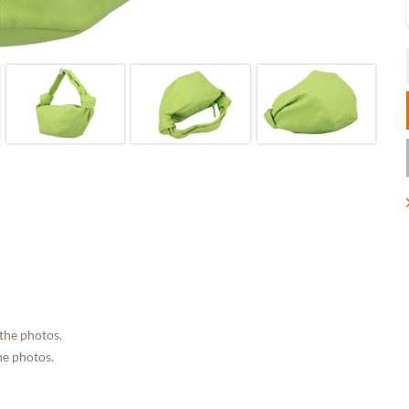
 the photos.
he photos.