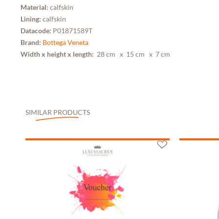
Material:
calfskin
Lining:
calfskin
Datacode:
P01871589T
Brand:
Bottega Veneta
Width x height x length:
28 cm
x 15 cm
x 7 cm
SIMILAR PRODUCTS