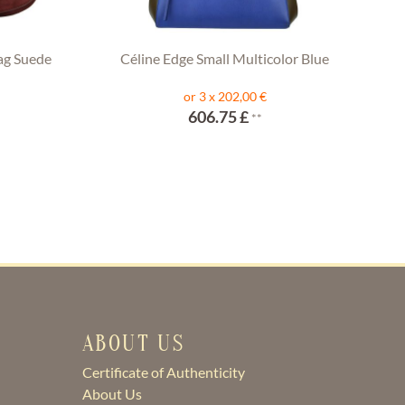
ag Suede
Céline Edge Small Multicolor Blue
or 3 x 202,00 €
606.75 £
**
ABOUT US
Certificate of Authenticity
About Us