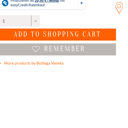
ADD TO
SHOPPING CART
REMEMBER
More products by Bottega Veneta