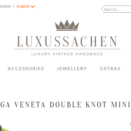
isition
English
ACCESSORIES
JEWELLERY
EXTRAS
GA VENETA DOUBLE KNOT MIN