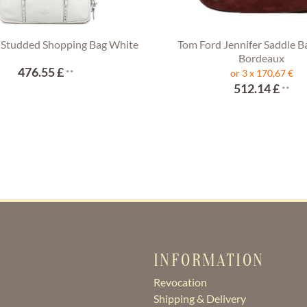
 Studded Shopping Bag White
Tom Ford Jennifer Saddle B
Bordeaux
476.55 £
**
or 3 x 170,67 €
512.14 £
**
INFORMATION
Revocation
Shipping & Delivery