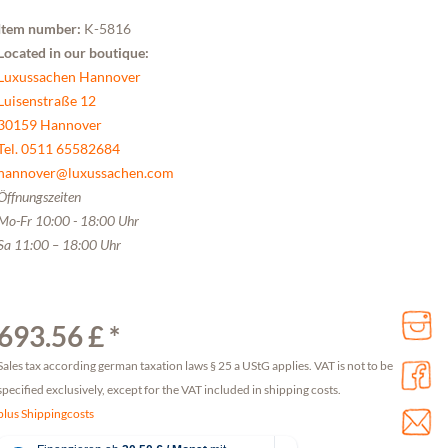
Item number:
K-5816
Located in our boutique:
Luxussachen Hannover
Luisenstraße 12
30159 Hannover
Tel. 0511 65582684
hannover@luxussachen.com
Öffnungszeiten
Mo-Fr 10:00 - 18:00 Uhr
Sa 11:00 – 18:00 Uhr
693.56 £ *
Sales tax according german taxation laws § 25 a UStG applies. VAT is not to be
specified exclusively, except for the VAT included in shipping costs.
plus Shippingcosts