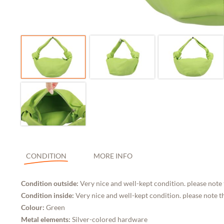
CONDITION
MORE INFO
Condition outside:
Very nice and well-kept condition. please note
Condition inside:
Very nice and well-kept condition. please note t
Colour:
Green
Metal elements:
Silver-colored hardware