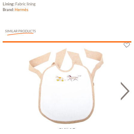
Lining:
Fabric lining
Brand:
Hermès
SIMILAR PRODUCTS
Hermès Lätzchen "Adada" aus Leinen und...
198.78 £