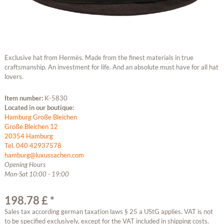
Exclusive hat from Hermès. Made from the finest materials in true
craftsmanship. An investment for life. And an absolute must have for all hat
lovers.
Item number:
K-5830
Located in our boutique:
Hamburg Große Bleichen
Große Bleichen 12
20354 Hamburg
Tel. 040 42937578
hamburg@luxussachen.com
Opening Hours
Mon-Sat 10:00 - 19:00
198.78 £ *
Sales tax according german taxation laws § 25 a UStG applies. VAT is not
to be specified exclusively, except for the VAT included in shipping costs.