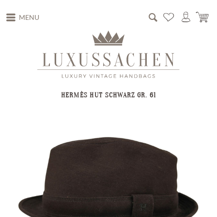
MENU
HERMÈS HUT SCHWARZ GR. 61