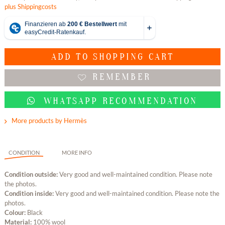
plus Shippingcosts
ADD TO
SHOPPING CART
REMEMBER
WHATSAPP RECOMMENDATION
More products by Hermès
CONDITION
MORE INFO
Condition outside:
Very good and well-maintained condition. Please note
the photos.
Condition inside:
Very good and well-maintained condition. Please note the
photos.
Colour:
Black
Material:
100% wool