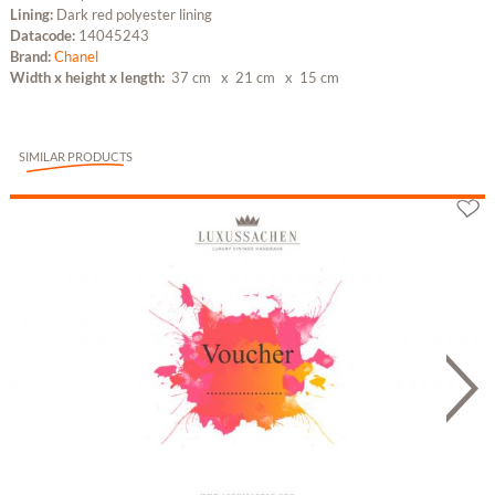
Lining:
Dark red polyester lining
Datacode:
14045243
Brand:
Chanel
Width x height x length:
37 cm
x 21 cm
x 15 cm
SIMILAR PRODUCTS
Gutschein