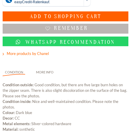
ADD TO
SHOPPING CART
REMEMBER
WHATSAPP RECOMMENDATION
More products by Chanel
CONDITION
MORE INFO
Condition outside:
Good condition, but there are five large burn holes on
the zipper seam. There is also slight discoloration on the surface of the bag.
Please see the photos.
Condition inside:
Nice and well-maintained condition. Please note the
photos.
Colour:
Dark blue
Decor:
CC
Metal elements:
Silver-colored hardware
Material:
synthetic