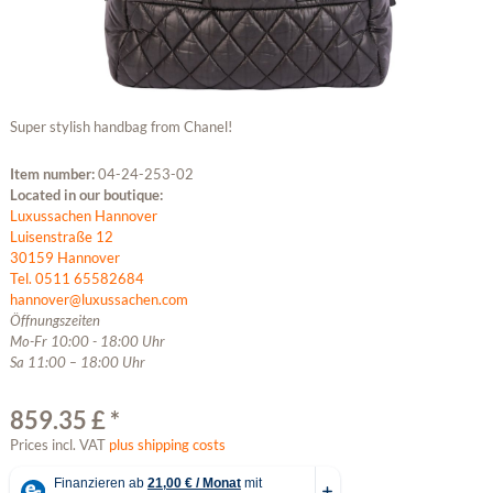
Super stylish handbag from Chanel!
Item number:
04-24-253-02
Located in our boutique:
Luxussachen Hannover
Luisenstraße 12
30159 Hannover
Tel. 0511 65582684
hannover@luxussachen.com
Öffnungszeiten
Mo-Fr 10:00 - 18:00 Uhr
Sa 11:00 – 18:00 Uhr
859.35 £ *
Prices incl. VAT
plus shipping costs