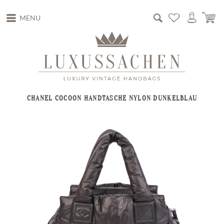
MENU
CHANEL COCOON HANDTASCHE NYLON DUNKELBLAU