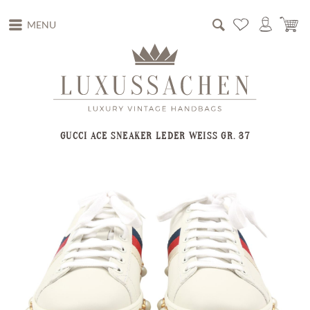
MENU
GUCCI ACE SNEAKER LEDER WEISS GR. 37