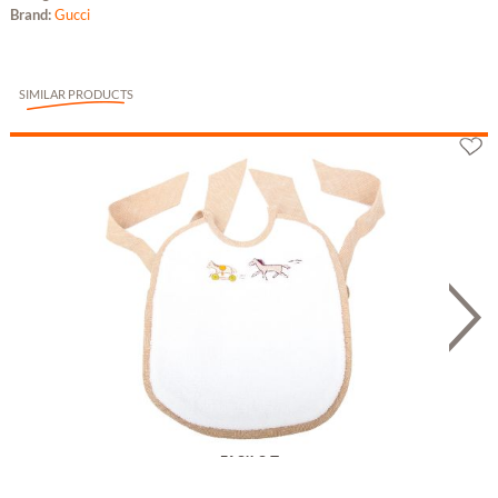
Brand:
Gucci
SIMILAR PRODUCTS
Hermès Lätzchen "Adada" aus Leinen und...
198.78 £