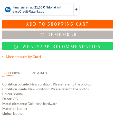
ADD TO
SHOPPING CART
REMEMBER
WHATSAPP RECOMMENDATION
More products by Gucci
CONDITION
MORE INFO
Condition outside:
New condition. Please refer to the photos.
Condition inside:
New condition. Please refer to the photos.
Colour:
White
Decor:
GG
Metal elements:
Gold-tone hardware
Material:
leather
Lining:
leather