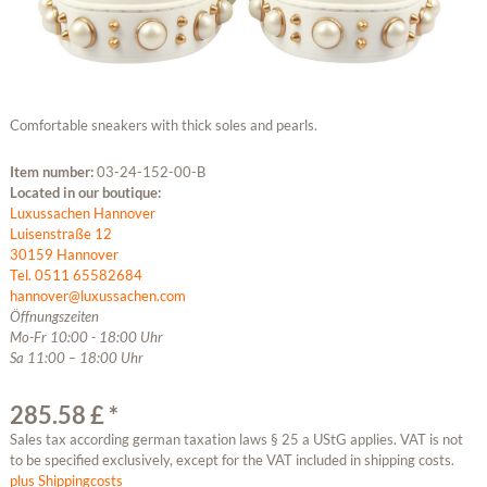
Comfortable sneakers with thick soles and pearls.
Item number:
03-24-152-00-B
Located in our boutique:
Luxussachen Hannover
Luisenstraße 12
30159 Hannover
Tel. 0511 65582684
hannover@luxussachen.com
Öffnungszeiten
Mo-Fr 10:00 - 18:00 Uhr
Sa 11:00 – 18:00 Uhr
285.58 £ *
Sales tax according german taxation laws § 25 a UStG applies. VAT is not
to be specified exclusively, except for the VAT included in shipping costs.
plus Shippingcosts