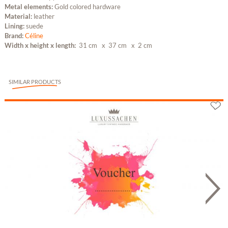
Metal elements:
Gold colored hardware
Material:
leather
Lining:
suede
Brand:
Céline
Width x height x length:
31 cm
x 37 cm
x 2 cm
SIMILAR PRODUCTS