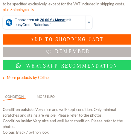
to be specified exclusively, except for the VAT included in shipping costs.
plus Shippingcosts
ADD TO
SHOPPING CART
REMEMBER
WHATSAPP RECOMMENDATION
More products by Céline
CONDITION
MORE INFO
Condition outside:
Very nice and well-kept condition. Only minimal
scratches and stains are visible. Please refer to the photos.
Condition inside:
Very nice and well-kept condition. Please refer to the
photos.
Colour:
Black / python look