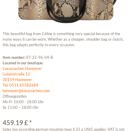
This beautiful bag from Céline is something very special because of the
many ways it can be worn. Whether as a shopper, shoulder bag or clutch,
this bag adapts perfectly to every occasion.
Item number:
07-22-96-04-B
Located in our boutique:
Luxussachen Hannover
Luisenstraße 12
30159 Hannover
Tel. 0511 65582684
hannover@luxussachen.com
Öffnungszeiten
Mo-Fr 10:00 - 18:00 Uhr
Sa 11:00 – 18:00 Uhr
459.19 £ *
Sales tax according german taxation laws § 25 a UStG applies. VAT is not