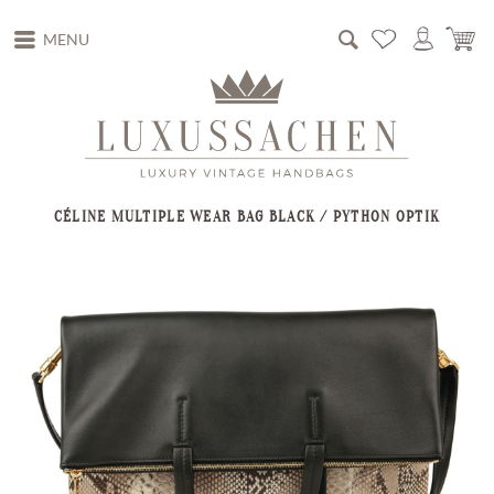
MENU
CÉLINE MULTIPLE WEAR BAG BLACK / PYTHON OPTIK