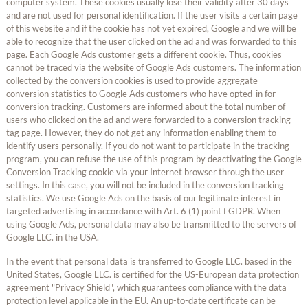
computer system. These cookies usually lose their validity after 30 days
and are not used for personal identification. If the user visits a certain page
of this website and if the cookie has not yet expired, Google and we will be
able to recognize that the user clicked on the ad and was forwarded to this
page. Each Google Ads customer gets a different cookie. Thus, cookies
cannot be traced via the website of Google Ads customers. The information
collected by the conversion cookies is used to provide aggregate
conversion statistics to Google Ads customers who have opted-in for
conversion tracking. Customers are informed about the total number of
users who clicked on the ad and were forwarded to a conversion tracking
tag page. However, they do not get any information enabling them to
identify users personally. If you do not want to participate in the tracking
program, you can refuse the use of this program by deactivating the Google
Conversion Tracking cookie via your Internet browser through the user
settings. In this case, you will not be included in the conversion tracking
statistics. We use Google Ads on the basis of our legitimate interest in
targeted advertising in accordance with Art. 6 (1) point f GDPR. When
using Google Ads, personal data may also be transmitted to the servers of
Google LLC. in the USA.
In the event that personal data is transferred to Google LLC. based in the
United States, Google LLC. is certified for the US-European data protection
agreement "Privacy Shield", which guarantees compliance with the data
protection level applicable in the EU. An up-to-date certificate can be