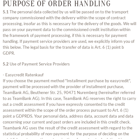
PURPOSE OF ORDER HANDLING
5.1
The personal data collected by us will be passed on to the transport
company commissioned with the delivery within the scope of contract
processing, insofar as this is necessary for the delivery of the goods. We will
pass on your payment data to the commissioned credit institution within
the framework of payment processing, if this is necessary for payment
handling. If payment service providers are used, we explicitly inform you of
this below. The legal basis for the transfer of data is Art. 6 (1) point b
GDPR.
5.2
Use of Payment Service Providers
- Easycredit Ratenkauf
If you choose the payment method "Installment purchase by easycredit",
payment will be processed with the provider of installment purchase,
TeamBank AG, Beuthener Str. 25, 90471 Nuremberg (hereinafter referred
to as TeamBank AG). In this case, TeamBank AG reserves the right to carry
out a credit assessment if you have expressly consented to the credit
assessment within the scope of the order process pursuant to Art. 6 (1)
point a GDPRDS. Your personal data, address data, account data and data
concerning your current and past orders are included in this credit check.
Teambank AG uses the result of the credit assessment with regard to the
statistical probability of non-payment for the purpose of deciding on the