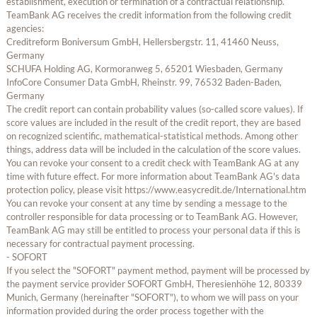
establishment, execution or termination of a contractual relationship.
TeamBank AG receives the credit information from the following credit
agencies:
Creditreform Boniversum GmbH, Hellersbergstr. 11, 41460 Neuss,
Germany
SCHUFA Holding AG, Kormoranweg 5, 65201 Wiesbaden, Germany
InfoCore Consumer Data GmbH, Rheinstr. 99, 76532 Baden-Baden,
Germany
The credit report can contain probability values (so-called score values). If
score values are included in the result of the credit report, they are based
on recognized scientific, mathematical-statistical methods. Among other
things, address data will be included in the calculation of the score values.
You can revoke your consent to a credit check with TeamBank AG at any
time with future effect. For more information about TeamBank AG's data
protection policy, please visit https://www.easycredit.de/International.htm
You can revoke your consent at any time by sending a message to the
controller responsible for data processing or to TeamBank AG. However,
TeamBank AG may still be entitled to process your personal data if this is
necessary for contractual payment processing.
- SOFORT
If you select the "SOFORT" payment method, payment will be processed by
the payment service provider SOFORT GmbH, Theresienhöhe 12, 80339
Munich, Germany (hereinafter "SOFORT"), to whom we will pass on your
information provided during the order process together with the