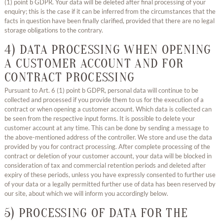
(1) point b GDPR. Your data will be deleted after final processing of your
enquiry; this is the case if it can be inferred from the circumstances that the
facts in question have been finally clarified, provided that there are no legal
storage obligations to the contrary.
4) DATA PROCESSING WHEN OPENING
A CUSTOMER ACCOUNT AND FOR
CONTRACT PROCESSING
Pursuant to Art. 6 (1) point b GDPR, personal data will continue to be
collected and processed if you provide them to us for the execution of a
contract or when opening a customer account. Which data is collected can
be seen from the respective input forms. It is possible to delete your
customer account at any time. This can be done by sending a message to
the above-mentioned address of the controller. We store and use the data
provided by you for contract processing. After complete processing of the
contract or deletion of your customer account, your data will be blocked in
consideration of tax and commercial retention periods and deleted after
expiry of these periods, unless you have expressly consented to further use
of your data or a legally permitted further use of data has been reserved by
our site, about which we will inform you accordingly below.
5) PROCESSING OF DATA FOR THE