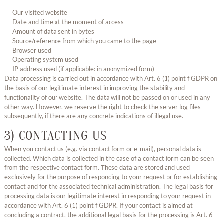
Our visited website
Date and time at the moment of access
Amount of data sent in bytes
Source/reference from which you came to the page
Browser used
Operating system used
IP address used (if applicable: in anonymized form)
Data processing is carried out in accordance with Art. 6 (1) point f GDPR on
the basis of our legitimate interest in improving the stability and
functionality of our website. The data will not be passed on or used in any
other way. However, we reserve the right to check the server log files
subsequently, if there are any concrete indications of illegal use.
3) CONTACTING US
When you contact us (e.g. via contact form or e-mail), personal data is
collected. Which data is collected in the case of a contact form can be seen
from the respective contact form. These data are stored and used
exclusively for the purpose of responding to your request or for establishing
contact and for the associated technical administration. The legal basis for
processing data is our legitimate interest in responding to your request in
accordance with Art. 6 (1) point f GDPR. If your contact is aimed at
concluding a contract, the additional legal basis for the processing is Art. 6