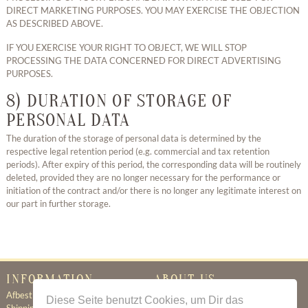
DIRECT MARKETING PURPOSES. YOU MAY EXERCISE THE OBJECTION
AS DESCRIBED ABOVE.
IF YOU EXERCISE YOUR RIGHT TO OBJECT, WE WILL STOP
PROCESSING THE DATA CONCERNED FOR DIRECT ADVERTISING
PURPOSES.
8) DURATION OF STORAGE OF
PERSONAL DATA
The duration of the storage of personal data is determined by the
respective legal retention period (e.g. commercial and tax retention
periods). After expiry of this period, the corresponding data will be routinely
deleted, provided they are no longer necessary for the performance or
initiation of the contract and/or there is no longer any legitimate interest on
our part in further storage.
INFORMATION
ABOUT US
Afbestillingsregler
Certificate of Authenticity
Diese Seite benutzt Cookies, um Dir das