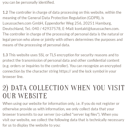
you can be personally identified.
1.2
The controller in charge of data processing on this website, within the
meaning of the General Data Protection Regulation (GDPR), is
Luxussachen.com GmbH, Eppendorfer Weg 256, 20251 Hamburg,
Deutschland, Tel.: 040 / 42937578, E-Mail: kontakt@luxussachen.com.
The controller in charge of the processing of personal data is the natural or
legal person who alone or jointly with others determines the purposes and
means of the processing of personal data.
1.3
This website uses SSL or TLS encryption for security reasons and to
protect the transmission of personal data and other confidential content
(e.g. orders or inquiries to the controller). You can recognize an encrypted
connection by the character string https:// and the lock symbol in your
browser line.
2) DATA COLLECTION WHEN YOU VISIT
OUR WEBSITE
When using our website for information only, i.e. if you do not register or
otherwise provide us with information, we only collect data that your
browser transmits to our server (so-called "server log files"). When you
visit our website, we collect the following data that is technically necessary
for us to display the website to you: