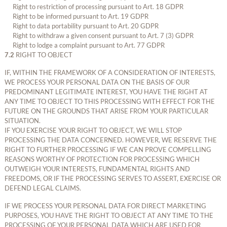
Right to restriction of processing pursuant to Art. 18 GDPR
Right to be informed pursuant to Art. 19 GDPR
Right to data portability pursuant to Art. 20 GDPR
Right to withdraw a given consent pursuant to Art. 7 (3) GDPR
Right to lodge a complaint pursuant to Art. 77 GDPR
7.2
RIGHT TO OBJECT
IF, WITHIN THE FRAMEWORK OF A CONSIDERATION OF INTERESTS,
WE PROCESS YOUR PERSONAL DATA ON THE BASIS OF OUR
PREDOMINANT LEGITIMATE INTEREST, YOU HAVE THE RIGHT AT
ANY TIME TO OBJECT TO THIS PROCESSING WITH EFFECT FOR THE
FUTURE ON THE GROUNDS THAT ARISE FROM YOUR PARTICULAR
SITUATION.
IF YOU EXERCISE YOUR RIGHT TO OBJECT, WE WILL STOP
PROCESSING THE DATA CONCERNED. HOWEVER, WE RESERVE THE
RIGHT TO FURTHER PROCESSING IF WE CAN PROVE COMPELLING
REASONS WORTHY OF PROTECTION FOR PROCESSING WHICH
OUTWEIGH YOUR INTERESTS, FUNDAMENTAL RIGHTS AND
FREEDOMS, OR IF THE PROCESSING SERVES TO ASSERT, EXERCISE OR
DEFEND LEGAL CLAIMS.
IF WE PROCESS YOUR PERSONAL DATA FOR DIRECT MARKETING
PURPOSES, YOU HAVE THE RIGHT TO OBJECT AT ANY TIME TO THE
PROCESSING OF YOUR PERSONAL DATA WHICH ARE USED FOR