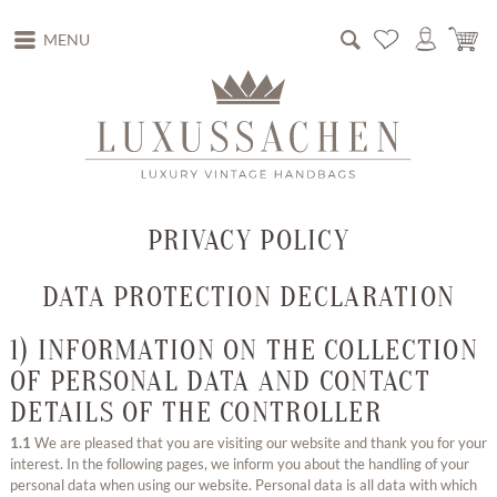
MENU
PRIVACY POLICY
DATA PROTECTION DECLARATION
1) INFORMATION ON THE COLLECTION
OF PERSONAL DATA AND CONTACT
DETAILS OF THE CONTROLLER
1.1
We are pleased that you are visiting our website and thank you for your
interest. In the following pages, we inform you about the handling of your
personal data when using our website. Personal data is all data with which