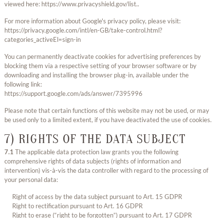
viewed here: https://www.privacyshield.gov/list..
For more information about Google's privacy policy, please visit:
https://privacy.google.com/intl/en-GB/take-control.html?
categories_activeEl=sign-in
You can permanently deactivate cookies for advertising preferences by
blocking them via a respective setting of your browser software or by
downloading and installing the browser plug-in, available under the
following link:
https://support.google.com/ads/answer/7395996
Please note that certain functions of this website may not be used, or may
be used only to a limited extent, if you have deactivated the use of cookies.
7) RIGHTS OF THE DATA SUBJECT
7.1
The applicable data protection law grants you the following
comprehensive rights of data subjects (rights of information and
intervention) vis-à-vis the data controller with regard to the processing of
your personal data:
Right of access by the data subject pursuant to Art. 15 GDPR
Right to rectification pursuant to Art. 16 GDPR
Right to erase (“right to be forgotten”) pursuant to Art. 17 GDPR