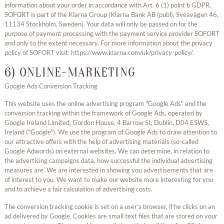
information about your order in accordance with Art. 6 (1) point b GDPR.
SOFORT is part of the Klarna Group (Klarna Bank AB (publ), Sveavägen 46,
11134 Stockholm, Sweden). Your data will only be passed on for the
purpose of payment processing with the payment service provider SOFORT
and only to the extent necessary. For more information about the privacy
policy of SOFORT visit: https://www.klarna.com/uk/privacy-policy/.
6) ONLINE-MARKETING
Google Ads Conversion Tracking
This website uses the online advertising program "Google Ads" and the
conversion tracking within the framework of Google Ads, operated by
Google Ireland Limited, Gordon House, 4 Barrow St, Dublin, D04 ESW5,
Ireland ("Google"). We use the program of Google Ads to draw attention to
our attractive offers with the help of advertising materials (so-called
Google Adwords) on external websites. We can determine, in relation to
the advertising campaigns data, how successful the individual advertising
measures are. We are interested in showing you advertisements that are
of interest to you. We want to make our website more interesting for you
and to achieve a fair calculation of advertising costs.
The conversion tracking cookie is set on a user’s browser, if he clicks on an
ad delivered by Google. Cookies are small text files that are stored on your