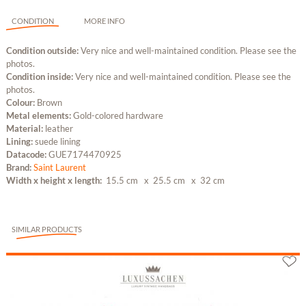
CONDITION
MORE INFO
Condition outside:
Very nice and well-maintained condition. Please see the
photos.
Condition inside:
Very nice and well-maintained condition. Please see the
photos.
Colour:
Brown
Metal elements:
Gold-colored hardware
Material:
leather
Lining:
suede lining
Datacode:
GUE7174470925
Brand:
Saint Laurent
Width x height x length:
15.5 cm
x 25.5 cm
x 32 cm
SIMILAR PRODUCTS