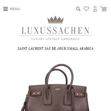
MENU
SAINT LAURENT SAC DE JOUR SMALL ARABICA