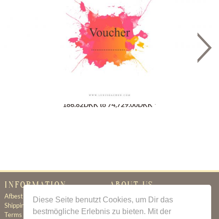
Gutschein
186.82DKK to 74,729.00DKK *
INFORMATION
ABOUT US
Afbestillingsregler
Certificate of Authenticity
Diese Seite benutzt Cookies, um Dir das
Shipping & Delivery
About Us
bestmögliche Erlebnis zu bieten. Mit der
Terms & Conditions
Newsletter