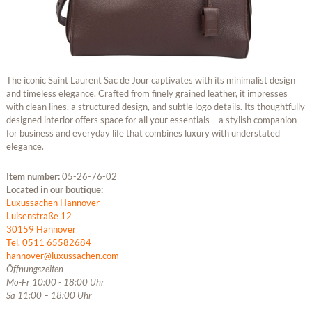
The iconic Saint Laurent Sac de Jour captivates with its minimalist design
and timeless elegance. Crafted from finely grained leather, it impresses
with clean lines, a structured design, and subtle logo details. Its thoughtfully
designed interior offers space for all your essentials – a stylish companion
for business and everyday life that combines luxury with understated
elegance.
Item number:
05-26-76-02
Located in our boutique:
Luxussachen Hannover
Luisenstraße 12
30159 Hannover
Tel. 0511 65582684
hannover@luxussachen.com
Öffnungszeiten
Mo-Fr 10:00 - 18:00 Uhr
Sa 11:00 – 18:00 Uhr