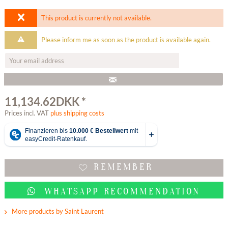
This product is currently not available.
Please inform me as soon as the product is available again.
11,134.62DKK *
Prices incl. VAT
plus shipping costs
REMEMBER
WHATSAPP RECOMMENDATION
More products by Saint Laurent