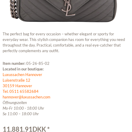
The perfect bag for every occasion – whether elegant or sporty for
everyday wear. This stylish companion has room for everything you need
throughout the day. Practical, comfortable, and a real eye-catcher that
perfectly complements any outfit.
Item number:
05-26-85-02
Located in our boutique:
Luxussachen Hannover
Luisenstraße 12
30159 Hannover
Tel. 0511 65582684
hannover@luxussachen.com
Öffnungszeiten
Mo-Fr 10:00 - 18:00 Uhr
Sa 11:00 – 18:00 Uhr
11,881.91DKK *