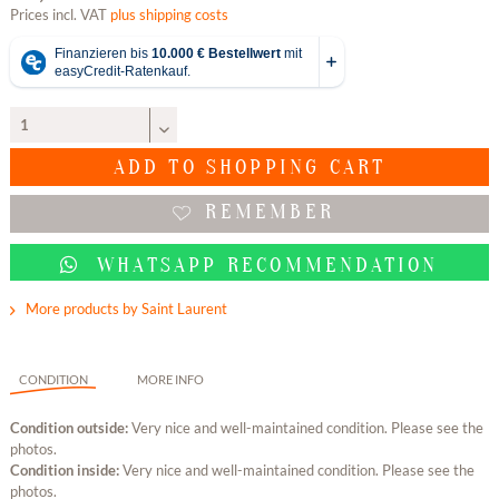
Prices incl. VAT
plus shipping costs
ADD TO
SHOPPING CART
REMEMBER
WHATSAPP RECOMMENDATION
More products by Saint Laurent
CONDITION
MORE INFO
Condition outside:
Very nice and well-maintained condition. Please see the
photos.
Condition inside:
Very nice and well-maintained condition. Please see the
photos.