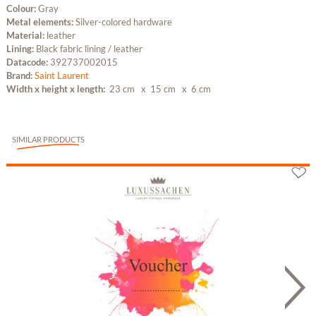
Colour:
Gray
Metal elements:
Silver-colored hardware
Material:
leather
Lining:
Black fabric lining / leather
Datacode:
392737002015
Brand:
Saint Laurent
Width x height x length:
23 cm
x 15 cm
x 6 cm
SIMILAR PRODUCTS