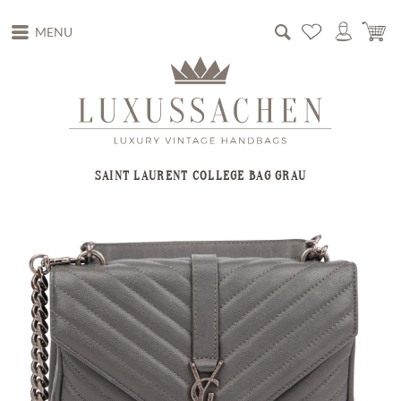
MENU
SAINT LAURENT COLLEGE BAG GRAU