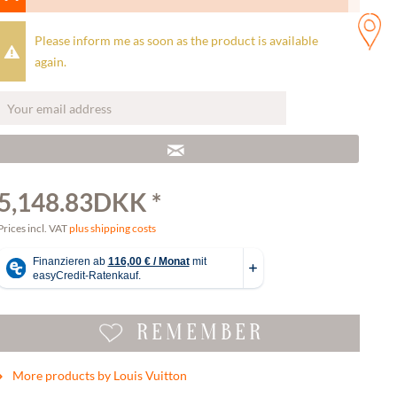
Please inform me as soon as the product is available
again.
5,148.83DKK *
Prices incl. VAT
plus shipping costs
REMEMBER
More products by Louis Vuitton