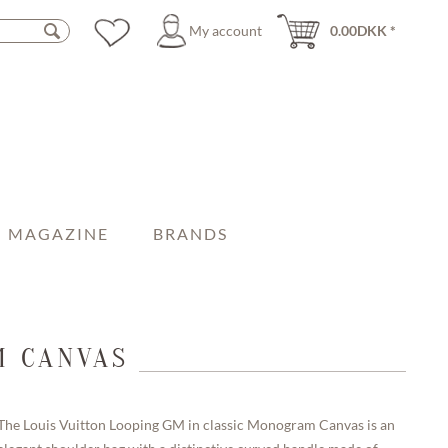
My account
0.00DKK *
MAGAZINE
BRANDS
M CANVAS
The Louis Vuitton Looping GM in classic Monogram Canvas is an