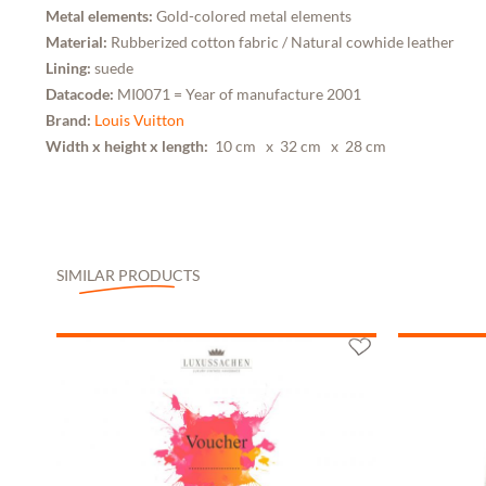
Metal elements:
Gold-colored metal elements
Material:
Rubberized cotton fabric / Natural cowhide leather
Lining:
suede
Datacode:
MI0071 = Year of manufacture 2001
Brand:
Louis Vuitton
Width x height x length:
10 cm
x 32 cm
x 28 cm
SIMILAR PRODUCTS