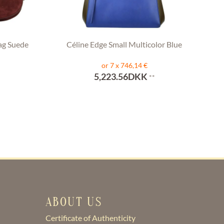
ag Suede
Céline Edge Small Multicolor Blue
or 7 x 746,14 €
5,223.56DKK
**
ABOUT US
Certificate of Authenticity