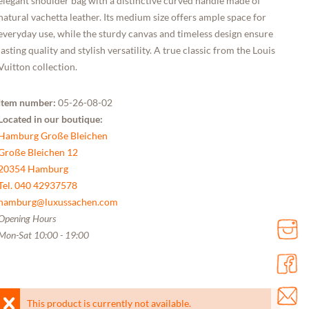
elegant shoulder bag with a distinctive curved handle made of
natural vachetta leather. Its medium size offers ample space for
everyday use, while the sturdy canvas and timeless design ensure
lasting quality and stylish versatility. A true classic from the Louis
Vuitton collection.
Item number:
05-26-08-02
Located in our boutique:
Hamburg Große Bleichen
Große Bleichen 12
20354 Hamburg
Tel. 040 42937578
hamburg@luxussachen.com
Opening Hours
Mon-Sat 10:00 - 19:00
This product is currently not available.