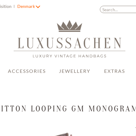
isition
Denmark
ACCESSORIES
JEWELLERY
EXTRAS
UITTON LOOPING GM MONOGRA