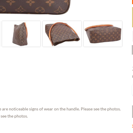
 are noticeable signs of wear on the handle. Please see the photos.
 see the photos.