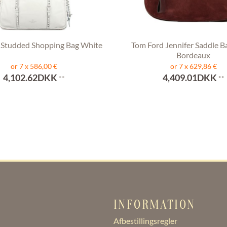
 Studded Shopping Bag White
Tom Ford Jennifer Saddle B
Bordeaux
or 7 x 586,00 €
or 7 x 629,86 €
4,102.62DKK
4,409.01DKK
**
**
INFORMATION
Afbestillingsregler