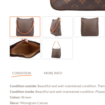
CONDITION
MORE INFO
Condition outside:
Beautiful and well-maintained condition. There
Condition inside:
Beautiful and well-maintained condition. Please
Colour:
Brown
Decor:
Monogram Canvas