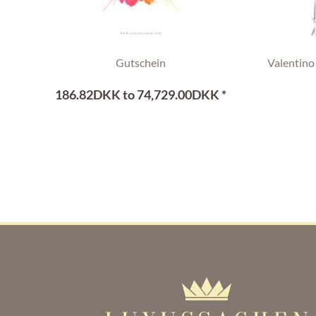
Gutschein
Valentino
186.82DKK to 74,729.00DKK *