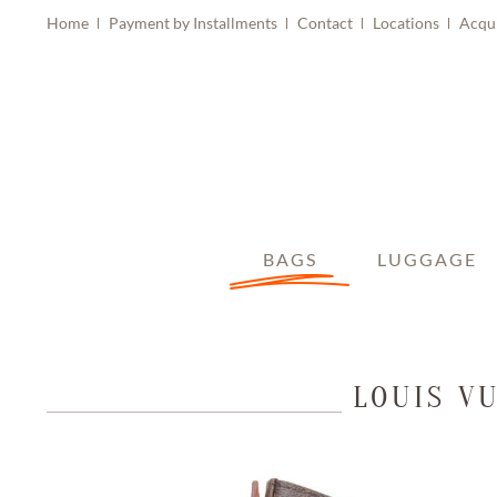
Home
Payment by Installments
Contact
Locations
Acqu
BAGS
LUGGAGE
LOUIS V