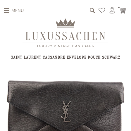
MENU
SAINT LAURENT CASSANDRE ENVELOPE POUCH SCHWARZ