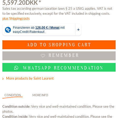
5,597.20DKK *
Sales tax according german taxation laws § 25 a UStG applies. VAT is not
to be specified exclusively, except for the VAT included in shipping costs.
plus Shippingcosts
ADD TO
SHOPPING CART
REMEMBER
WHATSAPP RECOMMENDATION
More products by Saint Laurent
CONDITION
MORE INFO
Condition outside:
Very nice and well-maintained condition. Please see the
photos.
Condition inside:
Very nice and well-maintained condition. Please see the