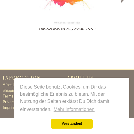
Gutschein
186.82DKK to 74,729.00DKK *
INFORMATION
ABOUT US
Afbestillingsregler
Certificate of Authenticity
Diese Seite benutzt Cookies, um Dir das
Shipping & Delivery
About Us
bestmögliche Erlebnis zu bieten. Mit der
Terms & Conditions
Newsletter
Nutzung der Seiten erklärst Du Dich damit
Privacy Policy
Contact
Imprint
einverstanden.
Mehr Informationen
Verstanden!
All prices incl. value added tax