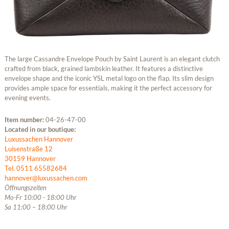
The large Cassandre Envelope Pouch by Saint Laurent is an elegant clutch
crafted from black, grained lambskin leather. It features a distinctive
envelope shape and the iconic YSL metal logo on the flap. Its slim design
provides ample space for essentials, making it the perfect accessory for
evening events.
Item number:
04-26-47-00
Located in our boutique:
Luxussachen Hannover
Luisenstraße 12
30159 Hannover
Tel. 0511 65582684
hannover@luxussachen.com
Öffnungszeiten
Mo-Fr 10:00 - 18:00 Uhr
Sa 11:00 – 18:00 Uhr