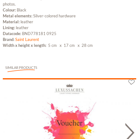
photos.
Colour:
Black
Metal elements:
Silver-colored hardware
Material:
leather
Lining:
leather
Datacode:
BND778181 0925
Brand:
Saint Laurent
Width x height x length:
5 cm
x 17 cm
x 28 cm
SIMILAR PRODUCTS