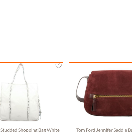
 Studded Shopping Bag White
Tom Ford Jennifer Saddle B