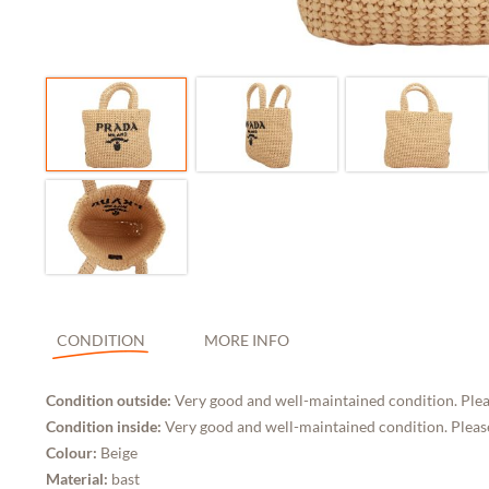
CONDITION
MORE INFO
Condition outside:
Very good and well-maintained condition. Plea
Condition inside:
Very good and well-maintained condition. Please
Colour:
Beige
Material:
bast