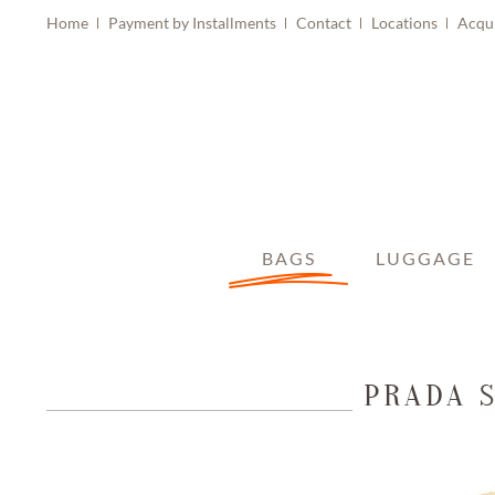
Home
Payment by Installments
Contact
Locations
Acqu
BAGS
LUGGAGE
PRADA 