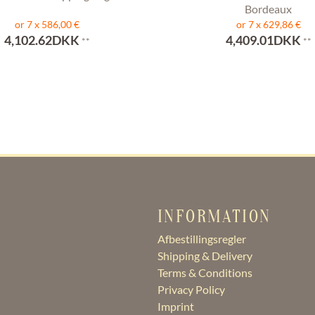
Bordeaux
or 7 x 586,00 €
or 7 x 629,86 €
4,102.62DKK
4,409.01DKK
**
**
INFORMATION
Afbestillingsregler
Shipping & Delivery
Terms & Conditions
Privacy Policy
Imprint