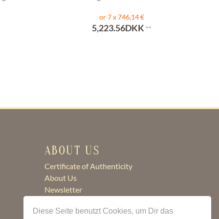
or 7 x 746,14 €
5,223.56DKK
**
ABOUT US
Certificate of Authenticity
About Us
Newsletter
Contact
Diese Seite benutzt Cookies, um Dir das