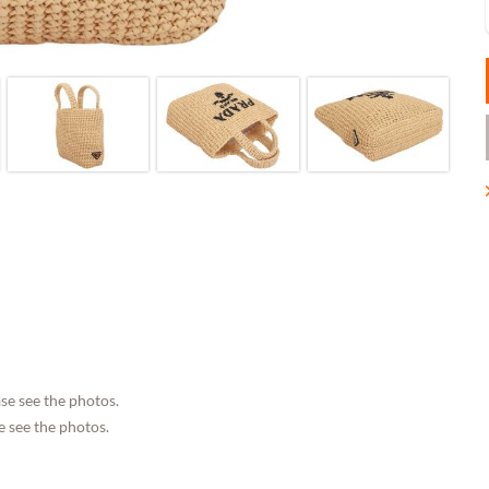
se see the photos.
 see the photos.