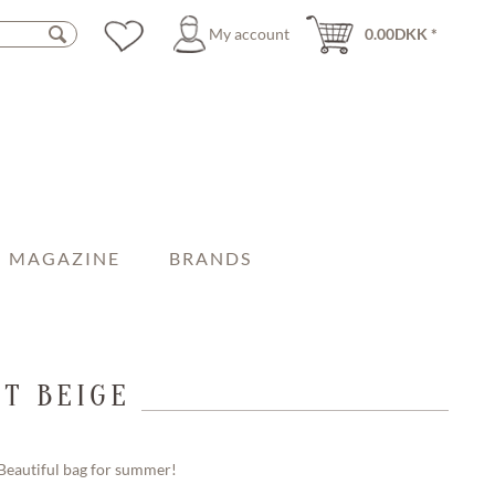
My account
0.00DKK *
MAGAZINE
BRANDS
T BEIGE
Beautiful bag for summer!