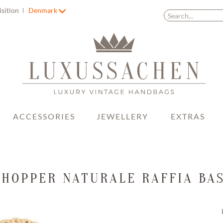
isition
Denmark
ACCESSORIES
JEWELLERY
EXTRAS
SHOPPER NATURALE RAFFIA BAS