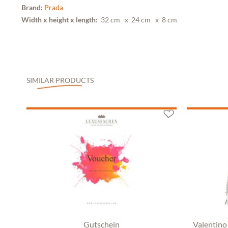
Brand:
Prada
Width x height x length:
32 cm
x 24 cm
x 8 cm
SIMILAR PRODUCTS
Gutschein
Valentino