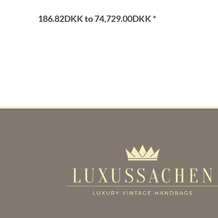
186.82DKK to 74,729.00DKK *