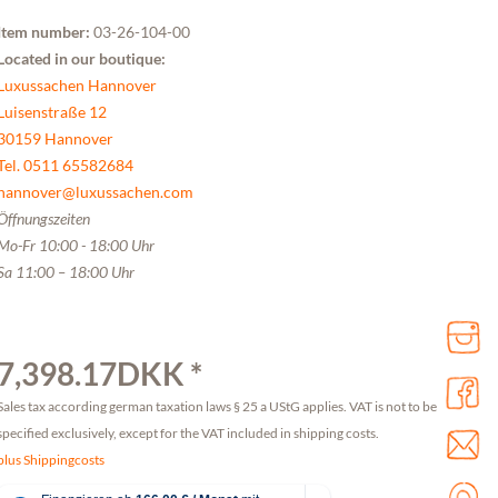
Item number:
03-26-104-00
Located in our boutique:
Luxussachen Hannover
Luisenstraße 12
30159 Hannover
Tel. 0511 65582684
hannover@luxussachen.com
Öffnungszeiten
Mo-Fr 10:00 - 18:00 Uhr
Sa 11:00 – 18:00 Uhr
7,398.17DKK *
Sales tax according german taxation laws § 25 a UStG applies. VAT is not to be
specified exclusively, except for the VAT included in shipping costs.
plus Shippingcosts