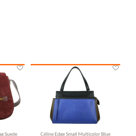
ag Suede
Céline Edge Small Multicolor Blue