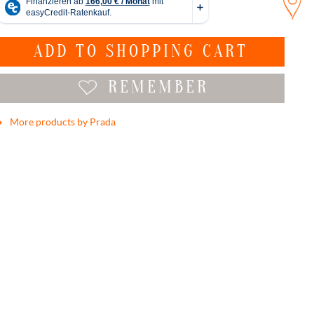
ADD TO
SHOPPING CART
REMEMBER
More products by Prada