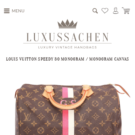
MENU
LOUIS VUITTON SPEEDY 30 MONOGRAM / MONOGRAM CANVAS