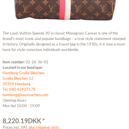
The Louis Vuitton Speedy 30 in classic Monogram Canvas is one of the
brand's most iconic and popular handbags – a true style statement steeped
in history. Originally designed as a travel bag in the 1930s, it is now a must-
have for style-conscious individuals worldwide.
Item number:
02-26-36-02
Located in our boutique:
Hamburg Große Bleichen
Große Bleichen 12
20354 Hamburg
Tel. 040 42937578
hamburg@luxussachen.com
Opening Hours
Mon-Sat 10:00 - 19:00
8,220.19DKK *
Prices incl. VAT
plus shipping costs