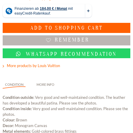
ADD TO
SHOPPING CART
REMEMBER
WHATSAPP RECOMMENDATION
More products by Louis Vuitton
CONDITION
MORE INFO
Condition outside:
Very good and well-maintained condition. The leather
has developed a beautiful patina. Please see the photos.
Condition inside:
Very good and well-maintained condition. Please see the
photos.
Colour:
Brown
Decor:
Monogram Canvas
Metal elements:
Gold-colored brass fittings