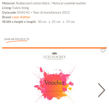
Material:
Rubberized cotton fabric / Natural cowhide leather
Lining:
Fabric lining
Datacode:
DU4142 = Year of manufacture 2012
Brand:
Louis Vuitton
Width x height x length:
30 cm
x 25 cm
x 19 cm
SIMILAR PRODUCTS