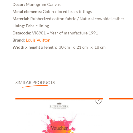
Decor:
Monogram Canvas
Metal elements:
Gold-colored brass fittings
Material:
Rubberized cotton fabric / Natural cowhide leather
Lining:
Fabric lining
Datacode:
VI8901 = Year of manufacture 1991
Brand:
Louis Vuitton
Width x height x length:
30 cm
x 21 cm
x 18 cm
SIMILAR PRODUCTS