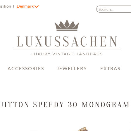
isition
Denmark
ACCESSORIES
JEWELLERY
EXTRAS
VUITTON SPEEDY 30 MONOGRAM