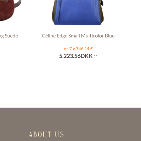
ag Suede
Céline Edge Small Multicolor Blue
or 7 x 746,14 €
5,223.56DKK
**
ABOUT US