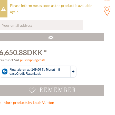
Please inform me as soon as the product is available
again.
6,650.88DKK *
Prices incl. VAT
plus shipping costs
REMEMBER
More products by Louis Vuitton