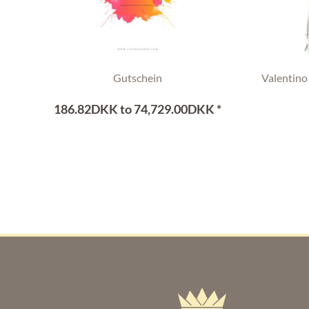
Gutschein
Valentino
186.82DKK to 74,729.00DKK *