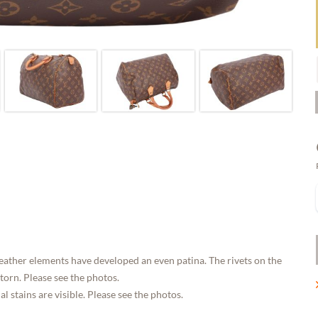
eather elements have developed an even patina. The rivets on the
 torn. Please see the photos.
 stains are visible. Please see the photos.