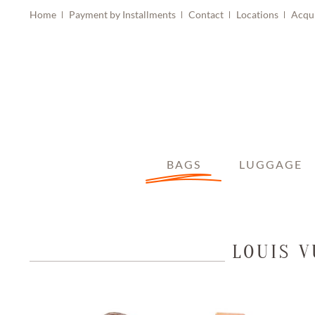
Home
Payment by Installments
Contact
Locations
Acqu
BAGS
LUGGAGE
LOUIS 