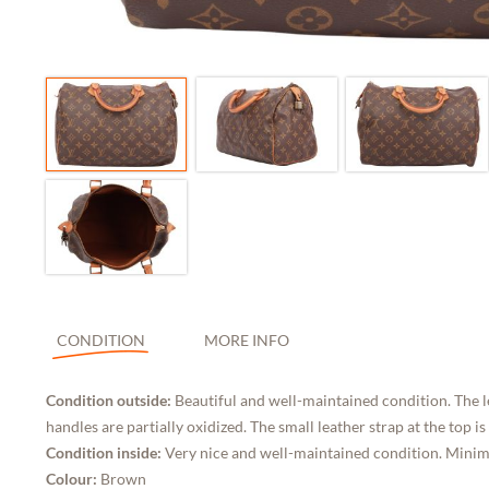
CONDITION
MORE INFO
Condition outside:
Beautiful and well-maintained condition. The l
handles are partially oxidized. The small leather strap at the top is
Condition inside:
Very nice and well-maintained condition. Minimal
Colour:
Brown