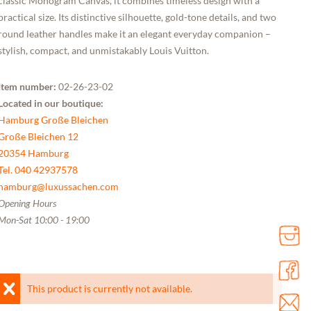
classic Monogram Canvas, it combines timeless design with a
practical size. Its distinctive silhouette, gold-tone details, and two
round leather handles make it an elegant everyday companion –
stylish, compact, and unmistakably Louis Vuitton.
Item number:
02-26-23-02
Located in our boutique:
Hamburg Große Bleichen
Große Bleichen 12
20354 Hamburg
Tel. 040 42937578
hamburg@luxussachen.com
Opening Hours
Mon-Sat 10:00 - 19:00
This product is currently not available.