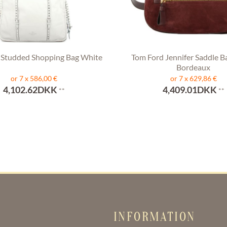
 Studded Shopping Bag White
Tom Ford Jennifer Saddle B
Bordeaux
or 7 x 586,00 €
or 7 x 629,86 €
4,102.62DKK
4,409.01DKK
**
**
INFORMATION