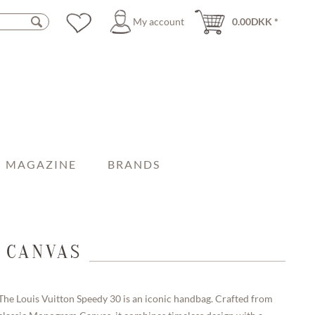
My account
0.00DKK *
MAGAZINE
BRANDS
 CANVAS
The Louis Vuitton Speedy 30 is an iconic handbag. Crafted from