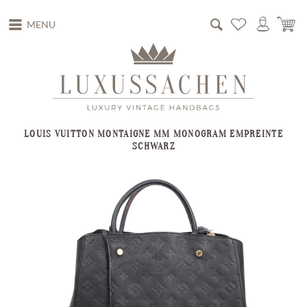
MENU
LOUIS VUITTON MONTAIGNE MM MONOGRAM EMPREINTE
SCHWARZ