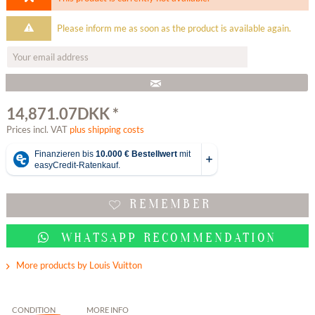
Please inform me as soon as the product is available again.
14,871.07DKK *
Prices incl. VAT
plus shipping costs
REMEMBER
WHATSAPP RECOMMENDATION
More products by Louis Vuitton
CONDITION
MORE INFO