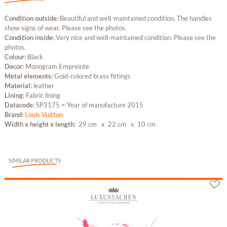
Condition outside:
Beautiful and well-maintained condition. The handles
show signs of wear. Please see the photos.
Condition inside:
Very nice and well-maintained condition. Please see the
photos.
Colour:
Black
Decor:
Monogram Empreinte
Metal elements:
Gold-colored brass fittings
Material:
leather
Lining:
Fabric lining
Datacode:
SP3175 = Year of manufacture 2015
Brand:
Louis Vuitton
Width x height x length:
29 cm
x 22 cm
x 10 cm
SIMILAR PRODUCTS