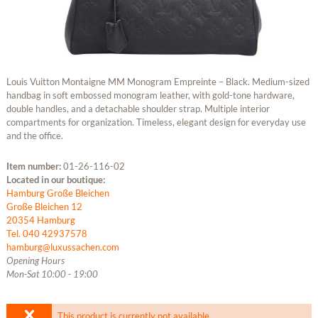
Louis Vuitton Montaigne MM Monogram Empreinte – Black. Medium-sized
handbag in soft embossed monogram leather, with gold-tone hardware,
double handles, and a detachable shoulder strap. Multiple interior
compartments for organization. Timeless, elegant design for everyday use
and the office.
Item number:
01-26-116-02
Located in our boutique:
Hamburg Große Bleichen
Große Bleichen 12
20354 Hamburg
Tel. 040 42937578
hamburg@luxussachen.com
Opening Hours
Mon-Sat 10:00 - 19:00
This product is currently not available.