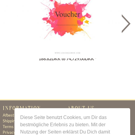
Gutschein
186.82DKK to 74,729.00DKK *
INFORMATION
ABOUT US
Afbestillingsregler
Certificate of Authenticity
Diese Seite benutzt Cookies, um Dir das
Shipping & Delivery
About Us
bestmögliche Erlebnis zu bieten. Mit der
Terms & Conditions
Newsletter
Nutzung der Seiten erklärst Du Dich damit
Privacy Policy
Contact