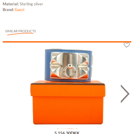
Material:
Sterling silver
Brand:
Gucci
SIMILAR PRODUCTS
Hermès Collier de Chien Bleu T1
or 7 x 736,57 €
5,156.30DKK