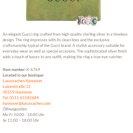
An elegant Gucci ring crafted from high-quality sterling silver in a timeless
design. The ring impresses with its clean lines and the exclusive
craftsmanship typical of the Gucci brand. A stylish accessory suitable for
everyday wear as well as special occasions. The sophisticated silver finish
adds a touch of luxury to any outfit, making the ring a true eye-catcher.
Item number:
K-6769
Located in our boutique:
Luxussachen Hannover
Luisenstraße 12
30159 Hannover
Tel. 0511 65582684
hannover@luxussachen.com
Öffnungszeiten
Mo-Fr 10:00 - 18:00 Uhr
Sa 11:00 – 18:00 Uhr