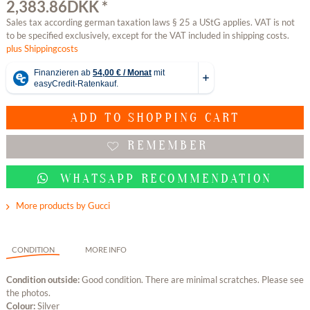
2,383.86DKK *
Sales tax according german taxation laws § 25 a UStG applies. VAT is not
to be specified exclusively, except for the VAT included in shipping costs.
plus Shippingcosts
ADD TO
SHOPPING CART
REMEMBER
WHATSAPP RECOMMENDATION
More products by Gucci
CONDITION
MORE INFO
Condition outside:
Good condition. There are minimal scratches. Please see
the photos.
Colour:
Silver