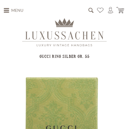
MENU
GUCCI RING SILBER GR. 55