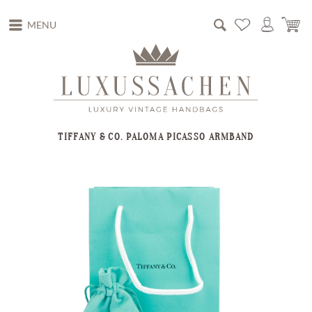
MENU
TIFFANY & CO. PALOMA PICASSO ARMBAND