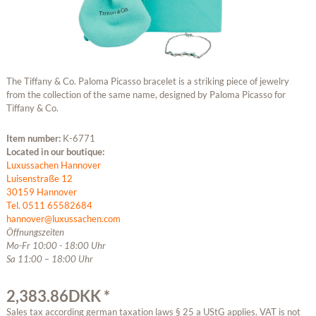
The Tiffany & Co. Paloma Picasso bracelet is a striking piece of jewelry
from the collection of the same name, designed by Paloma Picasso for
Tiffany & Co.
Item number:
K-6771
Located in our boutique:
Luxussachen Hannover
Luisenstraße 12
30159 Hannover
Tel. 0511 65582684
hannover@luxussachen.com
Öffnungszeiten
Mo-Fr 10:00 - 18:00 Uhr
Sa 11:00 – 18:00 Uhr
2,383.86DKK *
Sales tax according german taxation laws § 25 a UStG applies. VAT is not