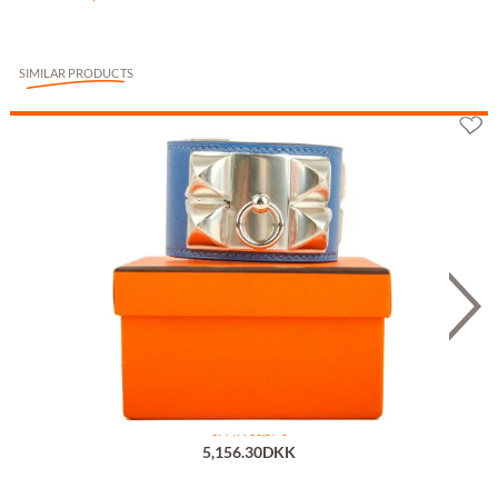
SIMILAR PRODUCTS
Hermès Collier de Chien Bleu T1
or 7 x 736,57 €
5,156.30DKK