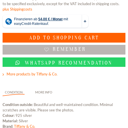
to be specified exclusively, except for the VAT included in shipping costs.
plus Shippingcosts
ADD TO
SHOPPING CART
REMEMBER
WHATSAPP RECOMMENDATION
More products by Tiffany & Co.
CONDITION
MORE INFO
Condition outside:
Beautiful and well-maintained condition. Minimal
scratches are visible. Please see the photos.
Colour:
925 silver
Material:
Silver
Brand:
Tiffany & Co.