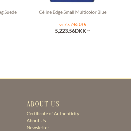
ag Suede
Céline Edge Small Multicolor Blue
or 7 x 746,14 €
5,223.56DKK
**
ABOUT US
Certificate of Authenticity
About Us
Newsletter