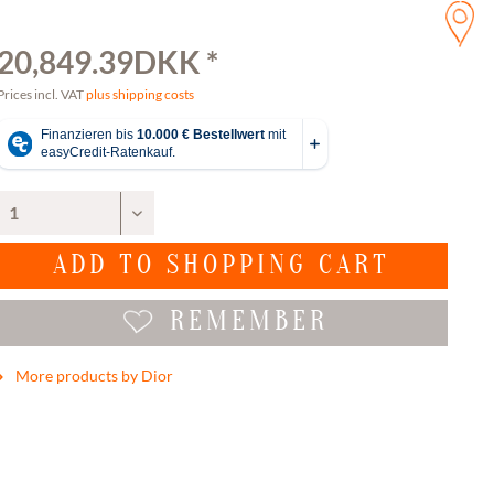
20,849.39DKK *
Prices incl. VAT
plus shipping costs
ADD TO
SHOPPING CART
REMEMBER
More products by Dior