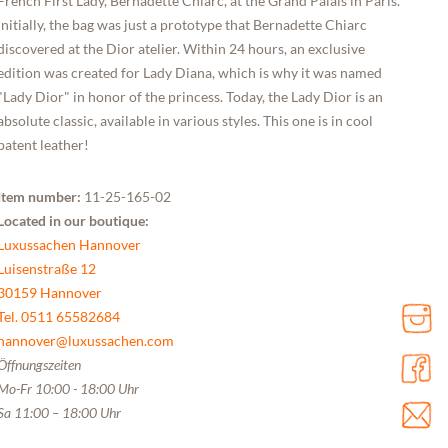
French First Lady, Bernadette Chiarc, at the Grand Palais in Paris.
Initially, the bag was just a prototype that Bernadette Chiarc
discovered at the Dior atelier. Within 24 hours, an exclusive
edition was created for Lady Diana, which is why it was named
"Lady Dior" in honor of the princess. Today, the Lady Dior is an
absolute classic, available in various styles. This one is in cool
patent leather!
Item number:
11-25-165-02
Located in our boutique:
Luxussachen Hannover
Luisenstraße 12
30159 Hannover
Tel. 0511 65582684
hannover@luxussachen.com
Öffnungszeiten
Mo-Fr 10:00 - 18:00 Uhr
Sa 11:00 – 18:00 Uhr