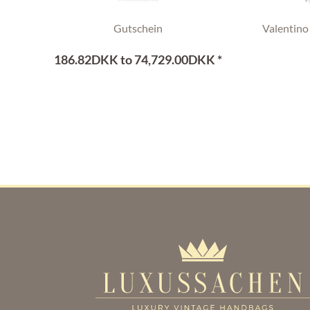
Gutschein
Valentino
186.82DKK to 74,729.00DKK *