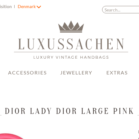
isition
Denmark
ACCESSORIES
JEWELLERY
EXTRAS
DIOR LADY DIOR LARGE PINK