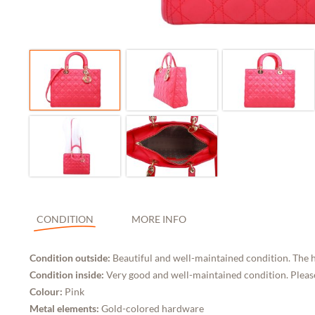
CONDITION
MORE INFO
Condition outside:
Beautiful and well-maintained condition. The h
Condition inside:
Very good and well-maintained condition. Please
Colour:
Pink
Metal elements:
Gold-colored hardware