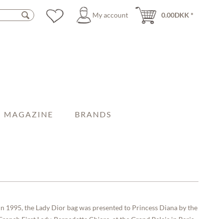
My account
0.00DKK *
MAGAZINE
BRANDS
In 1995, the Lady Dior bag was presented to Princess Diana by the