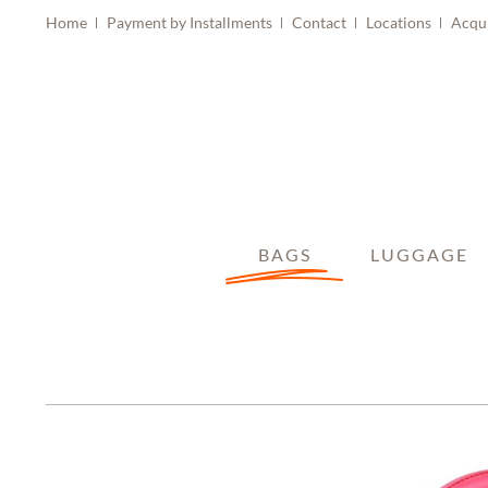
Home
Payment by Installments
Contact
Locations
Acqu
BAGS
LUGGAGE