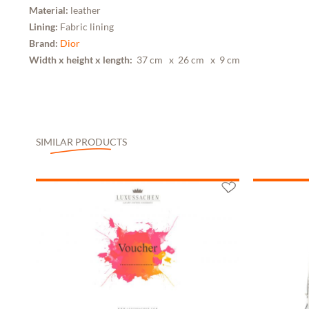
Material:
leather
Lining:
Fabric lining
Brand:
Dior
Width x height x length:
37 cm
x 26 cm
x 9 cm
SIMILAR PRODUCTS