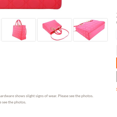
ardware shows slight signs of wear. Please see the photos.
 see the photos.