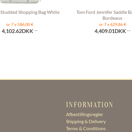
 Studded Shopping Bag White
Tom Ford Jennifer Saddle B
Bordeaux
or 7 x 586,00 €
or 7 x 629,86 €
4,102.62DKK
4,409.01DKK
**
**
INFORMATION
Afbestillingsregler
Shipping & Delivery
Terms & Conditions