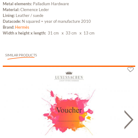
Metal elements:
Palladium Hardware
Material:
Clemence Leder
Lining:
Leather / suede
Datacode:
N squared = year of manufacture 2010
Brand:
Hermès
Width x height x length:
31 cm
x 33 cm
x 13 cm
SIMILAR PRODUCTS