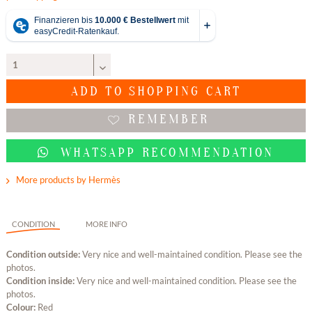
ADD TO
SHOPPING CART
REMEMBER
WHATSAPP RECOMMENDATION
More products by Hermès
CONDITION
MORE INFO
Condition outside:
Very nice and well-maintained condition. Please see the
photos.
Condition inside:
Very nice and well-maintained condition. Please see the
photos.
Colour:
Red