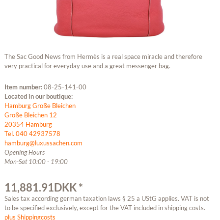
The Sac Good News from Hermès is a real space miracle and therefore
very practical for everyday use and a great messenger bag.
Item number:
08-25-141-00
Located in our boutique:
Hamburg Große Bleichen
Große Bleichen 12
20354 Hamburg
Tel. 040 42937578
hamburg@luxussachen.com
Opening Hours
Mon-Sat 10:00 - 19:00
11,881.91DKK *
Sales tax according german taxation laws § 25 a UStG applies. VAT is not
to be specified exclusively, except for the VAT included in shipping costs.
plus Shippingcosts