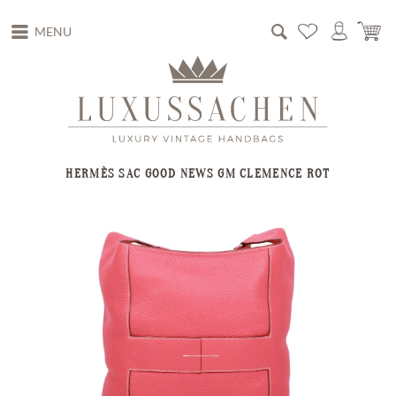
MENU
HERMÈS SAC GOOD NEWS GM CLEMENCE ROT