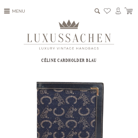
MENU
CÉLINE CARDHOLDER BLAU