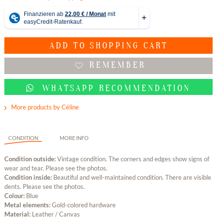
ADD TO
SHOPPING CART
REMEMBER
WHATSAPP RECOMMENDATION
More products by Céline
CONDITION
MORE INFO
Condition outside:
Vintage condition. The corners and edges show signs of
wear and tear. Please see the photos.
Condition inside:
Beautiful and well-maintained condition. There are visible
dents. Please see the photos.
Colour:
Blue
Metal elements:
Gold-colored hardware
Material:
Leather / Canvas