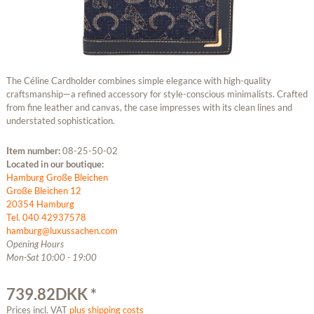
The Céline Cardholder combines simple elegance with high-quality
craftsmanship—a refined accessory for style-conscious minimalists. Crafted
from fine leather and canvas, the case impresses with its clean lines and
understated sophistication.
Item number:
08-25-50-02
Located in our boutique:
Hamburg Große Bleichen
Große Bleichen 12
20354 Hamburg
Tel. 040 42937578
hamburg@luxussachen.com
Opening Hours
Mon-Sat 10:00 - 19:00
739.82DKK *
Prices incl. VAT
plus shipping costs