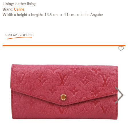
Lining:
leather lining
Brand:
Céline
Width x height x length:
13.5 cm
x 11 cm x keine Angabe
SIMILAR PRODUCTS
Louis Vuitton Sarah Geldbörse Monogram...
or 7 x 532,57 €