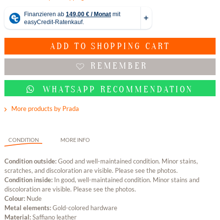
ADD TO
SHOPPING CART
REMEMBER
WHATSAPP RECOMMENDATION
More products by Prada
CONDITION
MORE INFO
Condition outside:
Good and well-maintained condition. Minor stains,
scratches, and discoloration are visible. Please see the photos.
Condition inside:
In good, well-maintained condition. Minor stains and
discoloration are visible. Please see the photos.
Colour:
Nude
Metal elements:
Gold-colored hardware
Material:
Saffiano leather