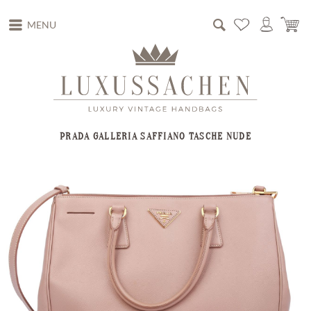
MENU
PRADA GALLERIA SAFFIANO TASCHE NUDE