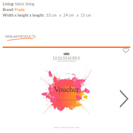
Lining:
fabric lining
Brand:
Prada
Width x height x length:
33 cm
x 24 cm
x 15 cm
SIMILAR PRODUCTS
Gutschein