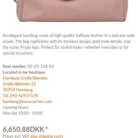
An elegant handbag made of high-quality Saffiano leather in a delicate nude
shade. The bag captivates with its timeless design, gold-tone details, and
the iconic Prada logo. Perfect for stylish looks—whether everyday or for
special occasions.
Item number:
08-25-118-02
Located in our boutique:
Hamburg Große Bleichen
Große Bleichen 12
20354 Hamburg
Tel. 040 42937578
hamburg@luxussachen.com
Opening Hours
Mon-Sat 10:00 - 19:00
6,650.88DKK *
Prices incl. VAT
plus shipping costs