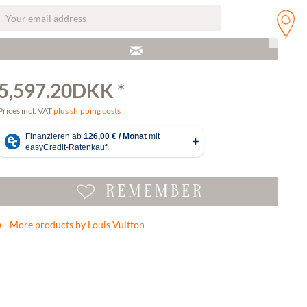
5,597.20DKK *
Prices incl. VAT
plus shipping costs
REMEMBER
More products by Louis Vuitton