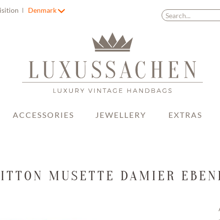
isition
Denmark
ACCESSORIES
JEWELLERY
EXTRAS
UITTON MUSETTE DAMIER EBEN