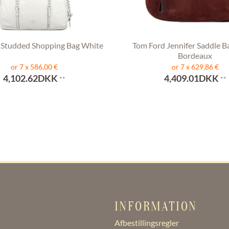
 Studded Shopping Bag White
Tom Ford Jennifer Saddle B
Bordeaux
or 7 x 586,00 €
or 7 x 629,86 €
4,102.62DKK
4,409.01DKK
**
**
INFORMATION
Afbestillingsregler