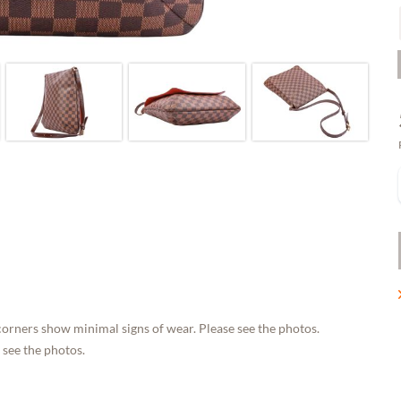
corners show minimal signs of wear. Please see the photos.
 see the photos.