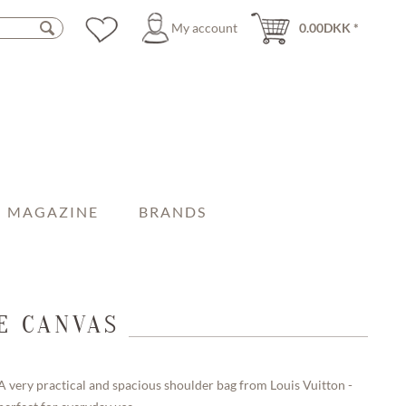
My account
0.00DKK *
MAGAZINE
BRANDS
E CANVAS
A very practical and spacious shoulder bag from Louis Vuitton -