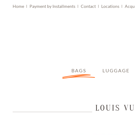
Home
Payment by Installments
Contact
Locations
Acqu
BAGS
LUGGAGE
LOUIS V