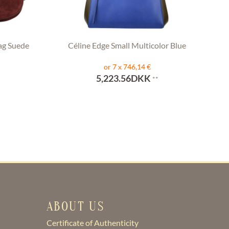
ag Suede
Céline Edge Small Multicolor Blue
or 7 x 746,14 €
5,223.56DKK
**
ABOUT US
Certificate of Authenticity