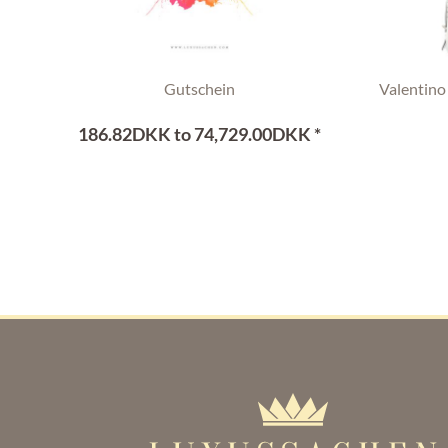
Gutschein
Valentino
186.82DKK to 74,729.00DKK *