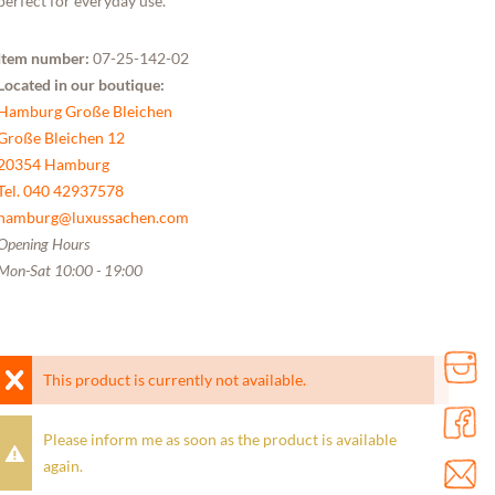
perfect for everyday use.
Item number:
07-25-142-02
Located in our boutique:
Hamburg Große Bleichen
Große Bleichen 12
20354 Hamburg
Tel. 040 42937578
hamburg@luxussachen.com
Opening Hours
Mon-Sat 10:00 - 19:00
This product is currently not available.
Please inform me as soon as the product is available
again.