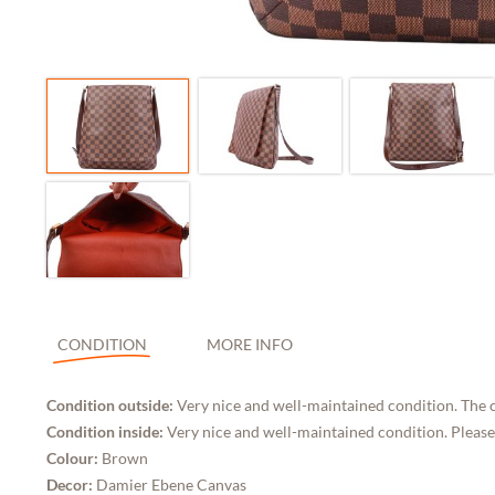
CONDITION
MORE INFO
Condition outside:
Very nice and well-maintained condition. The 
Condition inside:
Very nice and well-maintained condition. Please
Colour:
Brown
Decor:
Damier Ebene Canvas