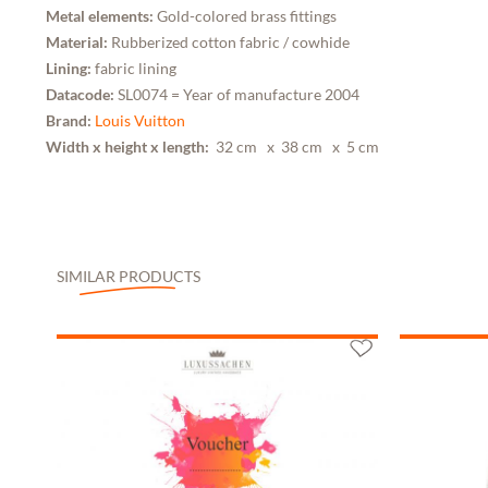
Metal elements:
Gold-colored brass fittings
Material:
Rubberized cotton fabric / cowhide
Lining:
fabric lining
Datacode:
SL0074 = Year of manufacture 2004
Brand:
Louis Vuitton
Width x height x length:
32 cm
x 38 cm
x 5 cm
SIMILAR PRODUCTS