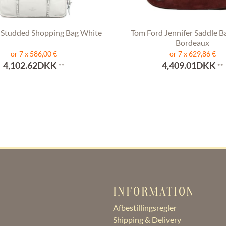
 Studded Shopping Bag White
Tom Ford Jennifer Saddle B
Bordeaux
or 7 x 586,00 €
or 7 x 629,86 €
4,102.62DKK
4,409.01DKK
**
**
INFORMATION
Afbestillingsregler
Shipping & Delivery