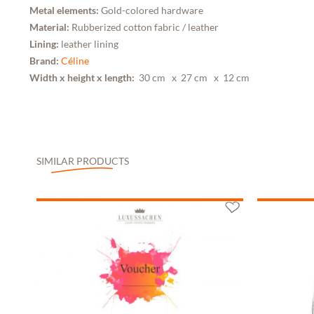
Metal elements:
Gold-colored hardware
Material:
Rubberized cotton fabric / leather
Lining:
leather lining
Brand:
Céline
Width x height x length:
30 cm
x 27 cm
x 12 cm
SIMILAR PRODUCTS