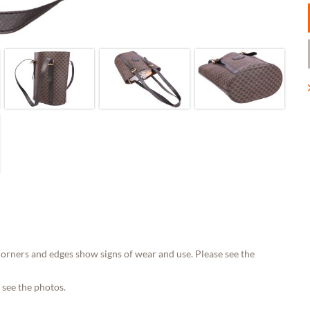
orners and edges show signs of wear and use. Please see the
 see the photos.