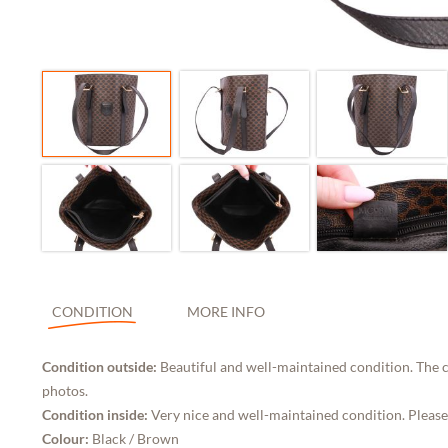
CONDITION
MORE INFO
Condition outside:
Beautiful and well-maintained condition. The c
photos.
Condition inside:
Very nice and well-maintained condition. Please
Colour:
Black / Brown