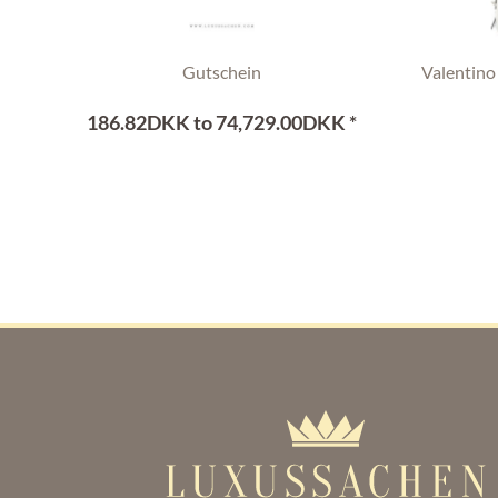
Gutschein
Valentino
186.82DKK to 74,729.00DKK *