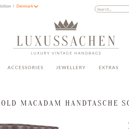
isition
Denmark
ACCESSORIES
JEWELLERY
EXTRAS
 OLD MACADAM HANDTASCHE 