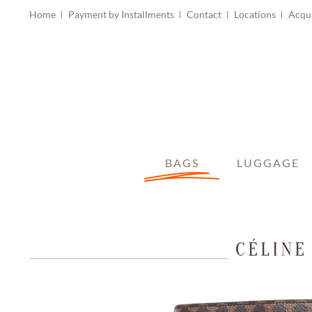
Home
Payment by Installments
Contact
Locations
Acqu
BAGS
LUGGAGE
CÉLINE