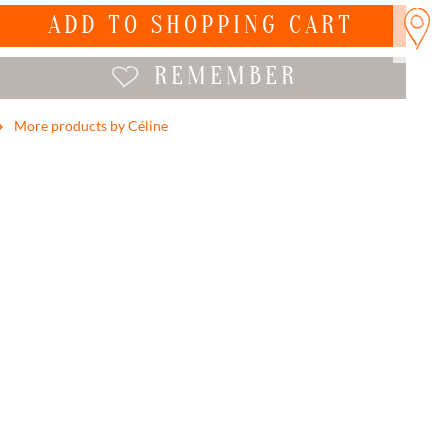
ADD TO
SHOPPING CART
REMEMBER
More products by Céline