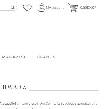
My account
0.00DKK *
MAGAZINE
BRANDS
SCHWARZ
A beautiful vintage piece from Céline. Its spacious size makes this