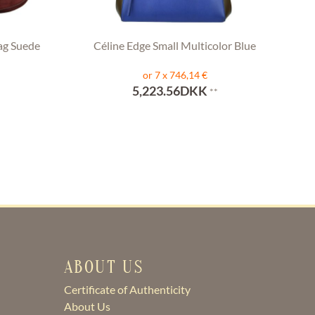
ag Suede
Céline Edge Small Multicolor Blue
or 7 x 746,14 €
5,223.56DKK
**
ABOUT US
Certificate of Authenticity
About Us