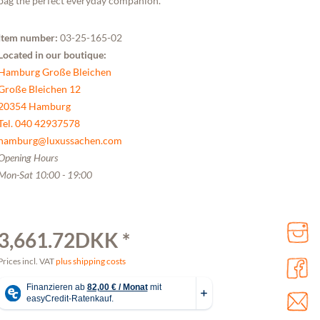
bag the perfect everyday companion.
Item number:
03-25-165-02
Located in our boutique:
Hamburg Große Bleichen
Große Bleichen 12
20354 Hamburg
Tel. 040 42937578
hamburg@luxussachen.com
Opening Hours
Mon-Sat 10:00 - 19:00
3,661.72DKK *
Prices incl. VAT
plus shipping costs